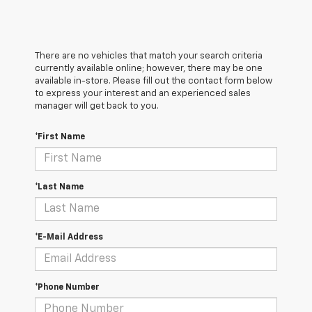
There are no vehicles that match your search criteria
currently available online; however, there may be one
available in-store. Please fill out the contact form below
to express your interest and an experienced sales
manager will get back to you.
*First Name
*Last Name
*E-Mail Address
*Phone Number