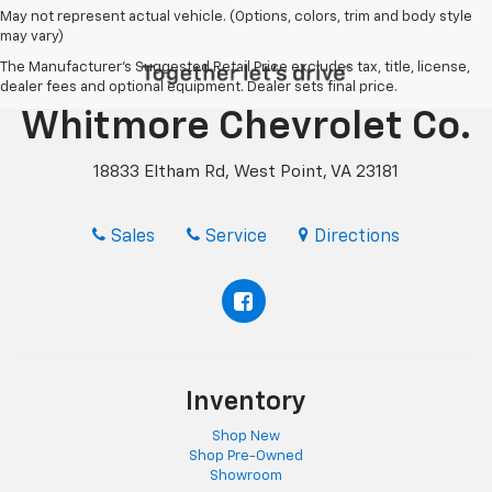
May not represent actual vehicle. (Options, colors, trim and body style
may vary)
The Manufacturer's Suggested Retail Price excludes tax, title, license,
dealer fees and optional equipment. Dealer sets final price.
Whitmore Chevrolet Co.
18833 Eltham Rd, West Point, VA 23181
Sales
Service
Directions
Inventory
Shop New
Shop Pre-Owned
Showroom