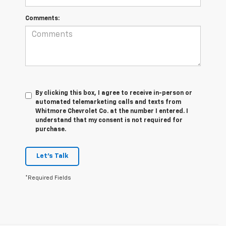
Comments:
By clicking this box, I agree to receive in-person or
automated telemarketing calls and texts from
Whitmore Chevrolet Co. at the number I entered. I
understand that my consent is not required for
purchase.
Let's Talk
*Required Fields