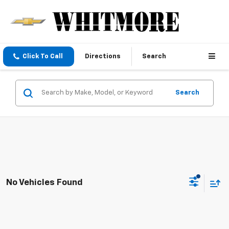
Click To Call
Directions
Search
Search
No Vehicles Found