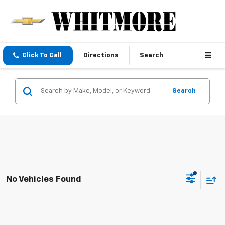
Click To Call
Directions
Search
Search
No Vehicles Found