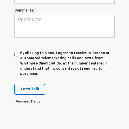
Comments:
By clicking this box, I agree to receive in-person or
automated telemarketing calls and texts from
Whitmore Chevrolet Co. at the number I entered. I
understand that my consent is not required for
purchase.
Let's Talk
*Required Fields