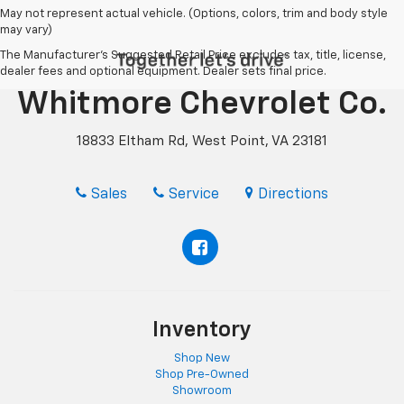
May not represent actual vehicle. (Options, colors, trim and body style
may vary)
The Manufacturer's Suggested Retail Price excludes tax, title, license,
dealer fees and optional equipment. Dealer sets final price.
Whitmore Chevrolet Co.
18833 Eltham Rd, West Point, VA 23181
Sales
Service
Directions
Inventory
Shop New
Shop Pre-Owned
Showroom