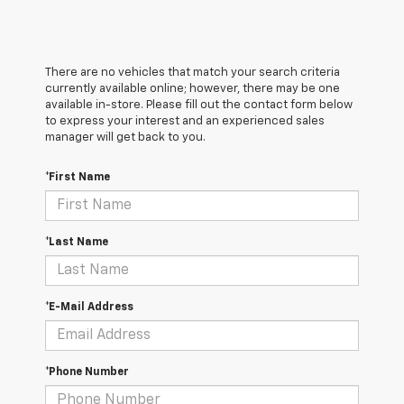
There are no vehicles that match your search criteria
currently available online; however, there may be one
available in-store. Please fill out the contact form below
to express your interest and an experienced sales
manager will get back to you.
*First Name
*Last Name
*E-Mail Address
*Phone Number