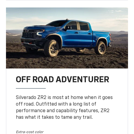
OFF ROAD ADVENTURER
Silverado ZR2 is most at home when it goes
off road. Outfitted with a long list of
performance and capability features, ZR2
has what it takes to tame any trail.
Extra-cost color