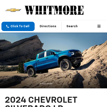
Click To Call
Directions
Search
2024 CHEVROLET