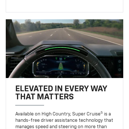
ELEVATED IN EVERY WAY
THAT MATTERS
5
Available on High Country, Super Cruise
is a
hands-free driver assistance technology that
manages speed and steering on more than