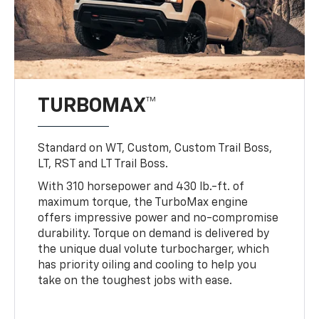
TURBOMAX™
Standard on WT, Custom, Custom Trail Boss,
LT, RST and LT Trail Boss.
With 310 horsepower and 430 lb.-ft. of
maximum torque, the TurboMax engine
offers impressive power and no-compromise
durability. Torque on demand is delivered by
the unique dual volute turbocharger, which
has priority oiling and cooling to help you
take on the toughest jobs with ease.