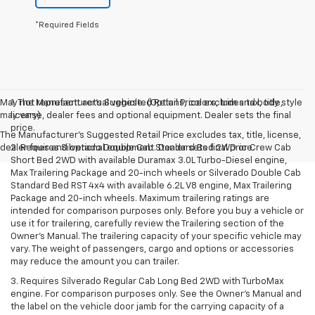
*Required Fields
May not represent actual vehicle. (Options, colors, trim and body style
1. The Manufacturer’s Suggested Retail Price excludes tax, title,
may vary)
license, dealer fees and optional equipment. Dealer sets the final
price.
The Manufacturer's Suggested Retail Price excludes tax, title, license,
dealer fees and optional equipment. Dealer sets final price.
2. Requires Silverado Double Cab Standard Bed 2WD or Crew Cab
Short Bed 2WD with available Duramax 3.0L Turbo-Diesel engine,
Max Trailering Package and 20-inch wheels or Silverado Double Cab
Standard Bed RST 4x4 with available 6.2L V8 engine, Max Trailering
Package and 20-inch wheels. Maximum trailering ratings are
intended for comparison purposes only. Before you buy a vehicle or
use it for trailering, carefully review the Trailering section of the
Owner’s Manual. The trailering capacity of your specific vehicle may
vary. The weight of passengers, cargo and options or accessories
may reduce the amount you can trailer.
3. Requires Silverado Regular Cab Long Bed 2WD with TurboMax
engine. For comparison purposes only. See the Owner’s Manual and
the label on the vehicle door jamb for the carrying capacity of a