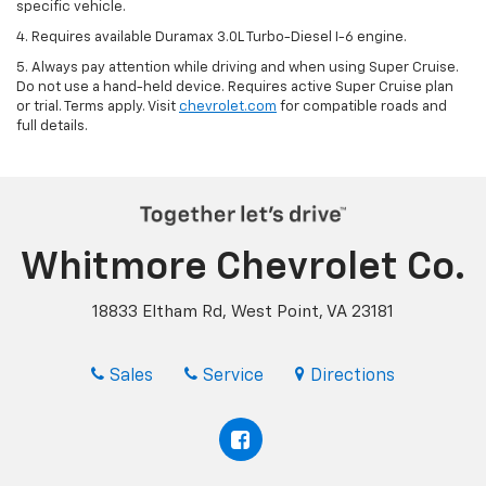
specific vehicle.
4. Requires available Duramax 3.0L Turbo-Diesel I-6 engine.
5. Always pay attention while driving and when using Super Cruise.
Do not use a hand-held device. Requires active Super Cruise plan
or trial. Terms apply. Visit
chevrolet.com
for compatible roads and
full details.
Whitmore Chevrolet Co.
18833 Eltham Rd, West Point, VA 23181
Sales
Service
Directions