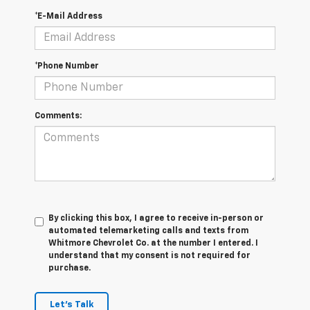
*E-Mail Address
*Phone Number
Comments:
By clicking this box, I agree to receive in-person or
automated telemarketing calls and texts from
Whitmore Chevrolet Co. at the number I entered. I
understand that my consent is not required for
purchase.
Let's Talk