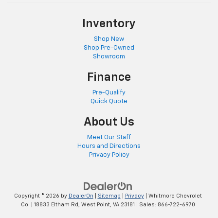
Inventory
Shop New
Shop Pre-Owned
Showroom
Finance
Pre-Qualify
Quick Quote
About Us
Meet Our Staff
Hours and Directions
Privacy Policy
Copyright © 2026
by
DealerOn
|
Sitemap
|
Privacy
| Whitmore Chevrolet
Co.
|
18833 Eltham Rd,
West Point,
VA
23181
| Sales:
866-722-6970