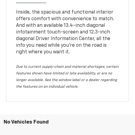
Inside, the spacious and functional interior
offers comfort with convenience to match.
And with an available 13.4-inch diagonal
infotainment touch-screen and 12.3-inch
diagonal Driver Information Center, all the
info you need while you’re on the road is
right where you want it.
Due to current supply-chain and material shortages, certain
features shown have limited or late availability, or are no
longer available. See the window label or a dealer regarding
the features on an individual vehicle.
No Vehicles Found