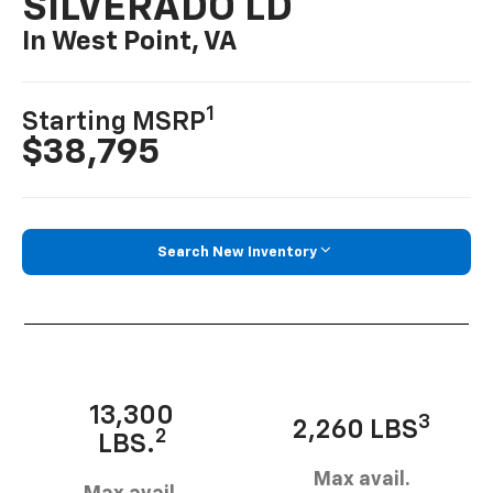
SILVERADO LD
In West Point, VA
1
Starting MSRP
$38,795
Search New Inventory
13,300
3
2,260 LBS
2
LBS.
Max avail.