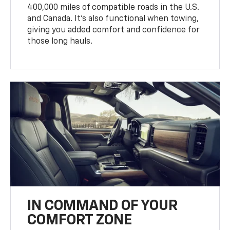
400,000 miles of compatible roads in the U.S.
and Canada. It’s also functional when towing,
giving you added comfort and confidence for
those long hauls.
IN COMMAND OF YOUR
COMFORT ZONE