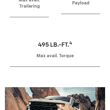
Max avail.
Payload
Trailering
4
495 LB.-FT.
Max avail. Torque