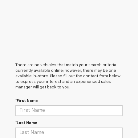
There are no vehicles that match your search criteria
currently available online; however, there may be one
available in-store. Please fill out the contact form below
to express your interest and an experienced sales
manager will get back to you.
*First Name
*Last Name