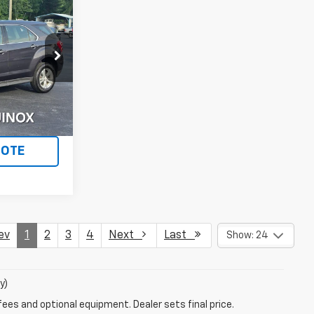
5
ICE
ck:
729
Ext.
Int.
LS
UOTE
ev
1
2
3
4
Next
Last
Show: 24
y)
fees and optional equipment. Dealer sets final price.