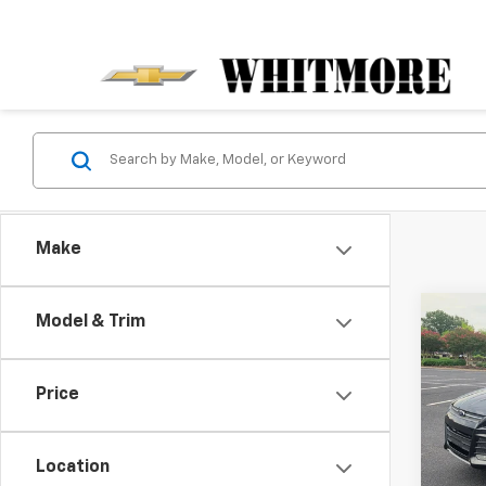
Make
Co
Model & Trim
Use
SE
Price
VIN:
1F
Model
Location
171,8