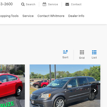
43-2600
Search
Service
Contact
opping Tools
Service
Contact Whitmore
Dealer Info
Sort
List
Grid
Compare Vehicle
Used
2014
Chrysler Town
$8,995
& Country
Touring-L 30th
ICE
WHITMORE PRICE
Anniversary
ck:
684
VIN:
2C4RC1CG8ER413696
Stock:
686
Model:
RTYR53
148,768 mi
Ext.
Int.
Ext.