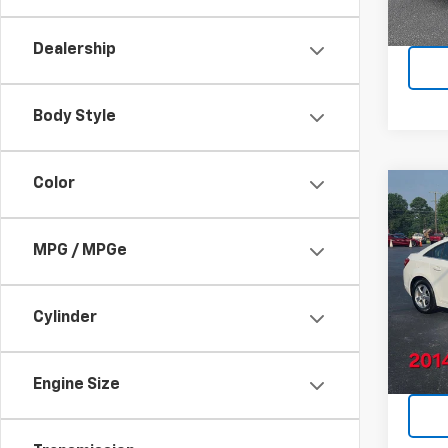
Dealership
Body Style
Color
Co
Use
Cruz
MPG / MPGe
VIN:
1G
Model:
Cylinder
91,95
Engine Size