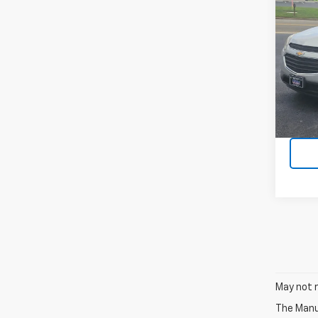
Use
Equi
VIN:
2
Model:
68,88
May not r
The Manuf