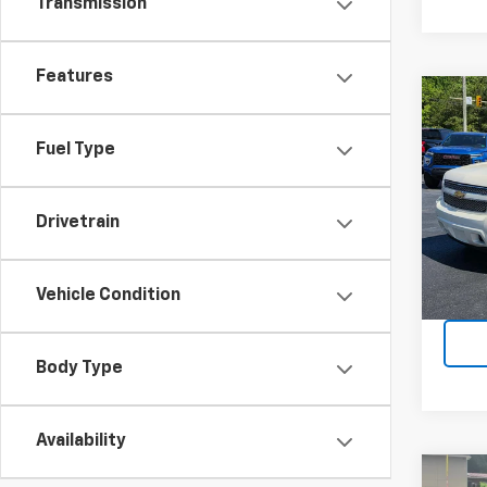
Transmission
Features
Co
Use
Aval
Fuel Type
VIN:
3G
Model
Drivetrain
171,9
Vehicle Condition
Body Type
Availability
Co