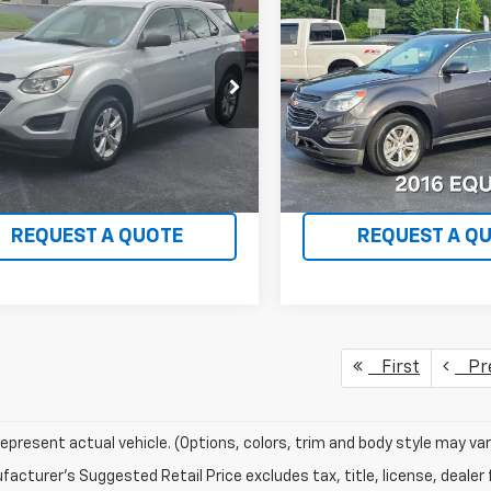
$12,995
$13,68
d
2016
Chevrolet
Used
2016
Chevrolet
nox
LS
WHITMORE PRICE
Equinox
LS
WHITMORE PR
GNFLEEK0G6293948
Stock:
734
VIN:
2GNALBEK0G6246881
Sto
1LG26
Model:
1LF26
0 mi
47,558 mi
Ext.
Int.
VIEW DETAILS
VIEW DETAI
REQUEST A QUOTE
REQUEST A Q
First
Pr
epresent actual vehicle. (Options, colors, trim and body style may var
acturer's Suggested Retail Price excludes tax, title, license, dealer 