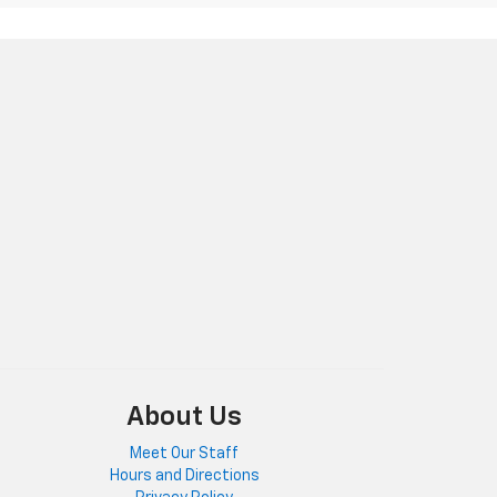
About Us
Meet Our Staff
Hours and Directions