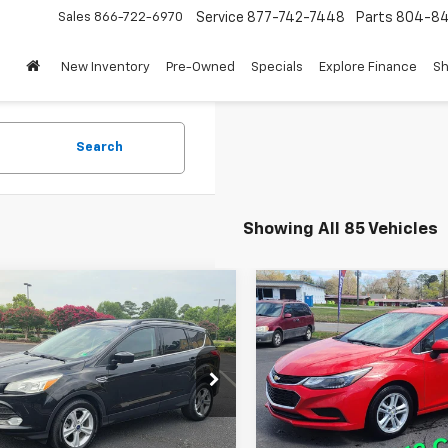
Sales
866-722-6970
Service
877-742-7448
Parts
804-8
New Inventory
Pre-Owned
Specials
Explore Finance
Sh
Search
Showing All 85 Vehicles
mpare Vehicle
Compare Vehicle
$5,995
$8,995
d
2015
Ford Escape
Used
2018
Chevrolet
WHITMORE PRICE
Cruze
LT
WHITMORE PR
MCU9G97FUB87356
Stock:
713A
VIN:
3G1BE6SM7JS612468
Sto
:
U9G
Model:
1BT68
41 mi
129,520 mi
Ext.