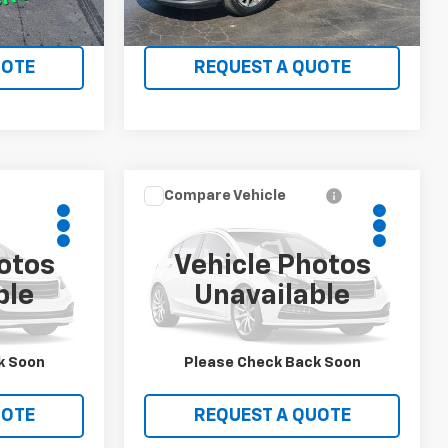
LS
VIEW DETAILS
UOTE
REQUEST A QUOTE
Compare Vehicle
0
$11,450
Used
2013
Toyota
ICE
Tacoma
WHITMORE PRICE
otos
Vehicle Photos
ck:
717
VIN:
5TFUX4EN0DX017094
Stock:
706
ble
Unavailable
Model:
7513
245,486 mi
Ext.
Ext.
LS
VIEW DETAILS
k Soon
Please Check Back Soon
UOTE
REQUEST A QUOTE