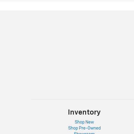
Inventory
Shop New
Shop Pre-Owned