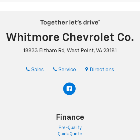
Whitmore Chevrolet Co.
18833 Eltham Rd, West Point, VA 23181
Sales
Service
Directions
Finance
Pre-Qualify
Quick Quote