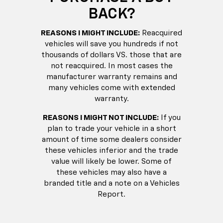
BACK?
REASONS I MIGHT INCLUDE:
Reacquired
vehicles will save you hundreds if not
thousands of dollars VS. those that are
not reacquired. In most cases the
manufacturer warranty remains and
many vehicles come with extended
warranty.
REASONS I MIGHT NOT INCLUDE:
If you
plan to trade your vehicle in a short
amount of time some dealers consider
these vehicles inferior and the trade
value will likely be lower. Some of
these vehicles may also have a
branded title and a note on a Vehicles
Report.