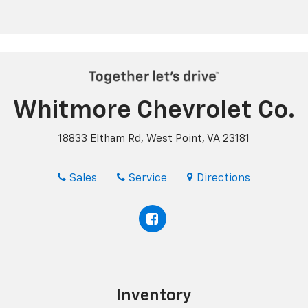
Whitmore Chevrolet Co.
18833 Eltham Rd, West Point, VA 23181
Sales
Service
Directions
Inventory