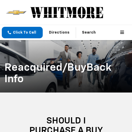
Click To Call
Directions
Search
Reacquired/BuyBack
Info
SHOULD I
PURCHASE A BUY