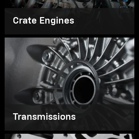
Crate Engines
Transmissions