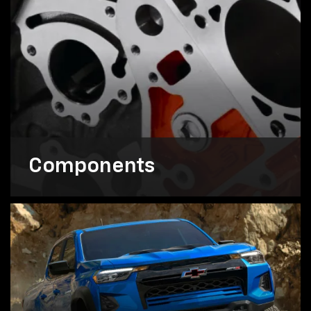
Components