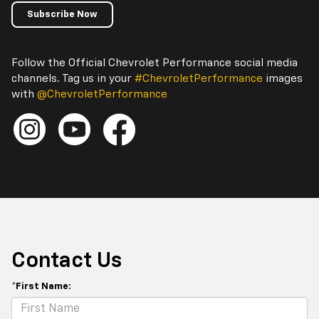
Subscribe Now
Follow the Official Chevrolet Performance social media
channels. Tag us in your
#ChevroletPerformance
images
with
@ChevroletPerformance
Contact Us
*First Name: