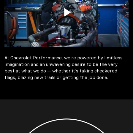
At Chevrolet Performance, we're powered by limitless
imagination and an unwavering desire to be the very
best at what we do — whether it’s taking checkered
flags, blazing new trails or getting the job done.