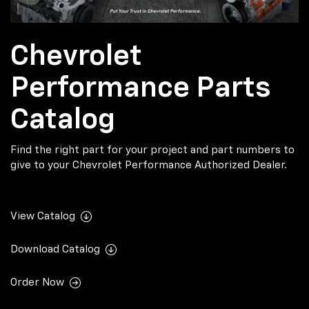
Chevrolet
Performance Parts
Catalog
Find the right part for your project and part numbers to
give to your Chevrolet Performance Authorized Dealer.
View Catalog
Download Catalog
Order Now