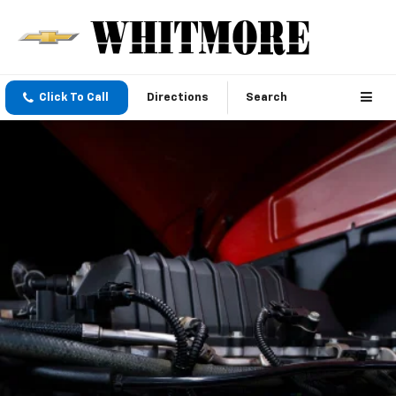
Click To Call
Directions
Search