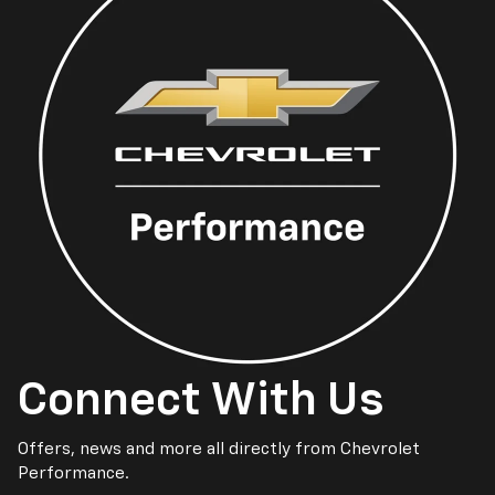
Connect With Us
Offers, news and more all directly from Chevrolet
Performance.