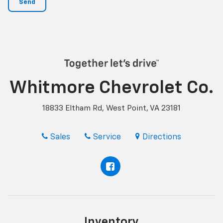
Whitmore Chevrolet Co.
18833 Eltham Rd, West Point, VA 23181
Sales
Service
Directions
Inventory