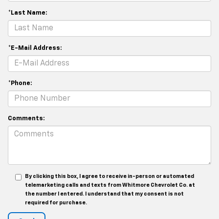
*Last Name:
*E-Mail Address:
*Phone:
Comments:
By clicking this box, I agree to receive in-person or automated
telemarketing calls and texts from Whitmore Chevrolet Co. at
the number I entered. I understand that my consent is not
required for purchase.