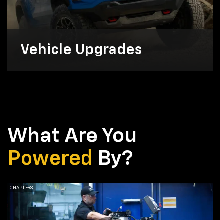
Vehicle Upgrades
What Are You
Powered
By?