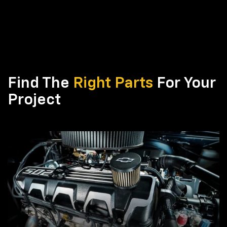
Find The
Right Parts
For Your
Project