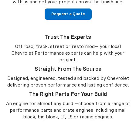
with us and get your project across the finish line.
Request a Quote
Trust The Experts
Off road, track, street or resto mod— your local
Chevrolet Performance experts can help with your
project.
Straight From The Source
Designed, engineered, tested and backed by Chevrolet
delivering proven performance and lasting confidence.
The Right Parts For Your Build
An engine for almost any build —choose from a range of
performance parts and crate engines including small
block, big block, LT, LS or racing engines.