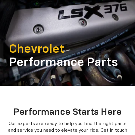
Chevrolet
Performance Parts
Performance Starts Here
Our experts are ready to help you find the right parts
and service you need to
elevate your ride. Get in touch