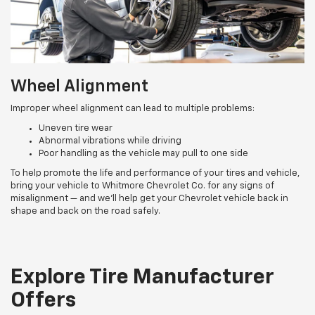
Wheel Alignment
Improper wheel alignment can lead to multiple problems:
Uneven tire wear
Abnormal vibrations while driving
Poor handling as the vehicle may pull to one side
To help promote the life and performance of your tires and vehicle,
bring your vehicle to Whitmore Chevrolet Co. for any signs of
misalignment — and we’ll help get your Chevrolet vehicle back in
shape and back on the road safely.
Explore Tire Manufacturer
Offers