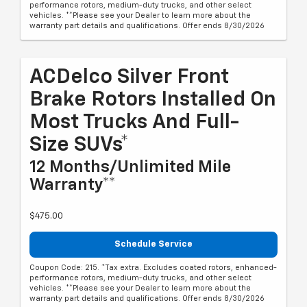
performance rotors, medium-duty trucks, and other select
vehicles. **Please see your Dealer to learn more about the
warranty part details and qualifications. Offer ends 8/30/2026
ACDelco Silver Front
Brake Rotors Installed On
Most Trucks And Full-
Size SUVs*
12 Months/Unlimited Mile
Warranty**
$475.00
Schedule Service
Coupon Code: 215. *Tax extra. Excludes coated rotors, enhanced-
performance rotors, medium-duty trucks, and other select
vehicles. **Please see your Dealer to learn more about the
warranty part details and qualifications. Offer ends 8/30/2026