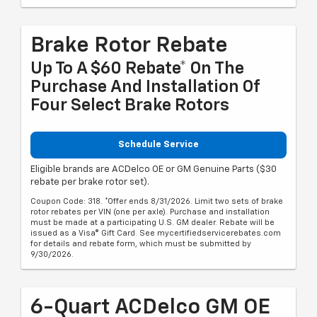
Brake Rotor Rebate
Up To A $60 Rebate* On The
Purchase And Installation Of
Four Select Brake Rotors
Schedule Service
Eligible brands are ACDelco OE or GM Genuine Parts ($30
rebate per brake rotor set).
Coupon Code: 318. *Offer ends 8/31/2026. Limit two sets of brake
rotor rebates per VIN (one per axle). Purchase and installation
must be made at a participating U.S. GM dealer. Rebate will be
issued as a Visa® Gift Card. See mycertifiedservicerebates.com
for details and rebate form, which must be submitted by
9/30/2026.
6-Quart ACDelco GM OE