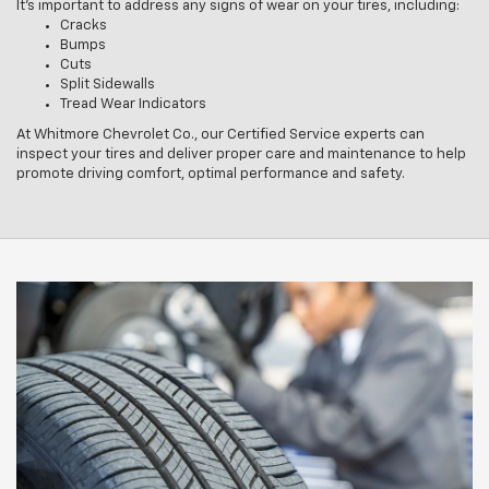
It’s important to address any signs of wear on your tires, including:
Cracks
Bumps
Cuts
Split Sidewalls
Tread Wear Indicators
At Whitmore Chevrolet Co., our Certified Service experts can
inspect your tires and deliver proper care and maintenance to help
promote driving comfort, optimal performance and safety.