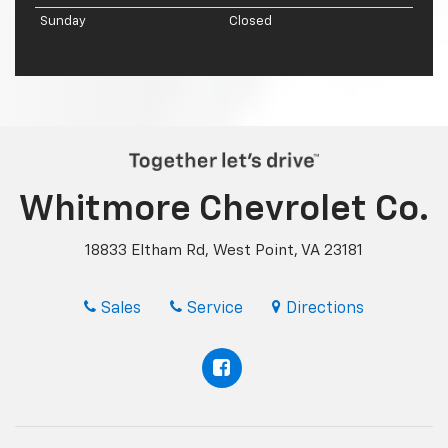
Sunday
Closed
Whitmore Chevrolet Co.
18833 Eltham Rd, West Point, VA 23181
Sales
Service
Directions