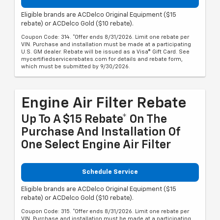
Eligible brands are ACDelco Original Equipment ($15
rebate) or ACDelco Gold ($10 rebate).
Coupon Code: 314. *Offer ends 8/31/2026. Limit one rebate per
VIN. Purchase and installation must be made at a participating
U.S. GM dealer. Rebate will be issued as a Visa® Gift Card. See
mycertifiedservicerebates.com for details and rebate form,
which must be submitted by 9/30/2026.
Engine Air Filter Rebate
Up To A $15 Rebate* On The
Purchase And Installation Of
One Select Engine Air Filter
Schedule Service
Eligible brands are ACDelco Original Equipment ($15
rebate) or ACDelco Gold ($10 rebate).
Coupon Code: 315. *Offer ends 8/31/2026. Limit one rebate per
VIN. Purchase and installation must be made at a participating