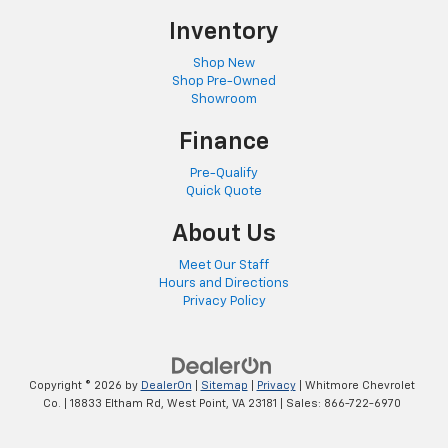
Inventory
Shop New
Shop Pre-Owned
Showroom
Finance
Pre-Qualify
Quick Quote
About Us
Meet Our Staff
Hours and Directions
Privacy Policy
Copyright © 2026
by
DealerOn
|
Sitemap
|
Privacy
| Whitmore Chevrolet
Co.
|
18833 Eltham Rd,
West Point,
VA
23181
| Sales:
866-722-6970