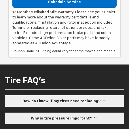
Schedule Service
12 Months/Unlimited Mile Warranty. Please see your Dealer
to learn more about the warranty part details and
qualifications. *Installation and rotor inspection included.
Turning or replacing rotors, all other services, and tax
extra. Excludes high performance brake pads and some
vehicles. Some ACDelco Silver parts may have formerly
appeared as ACDelco Advantage.
Coupon Code: 51. Pricing could vary for some makes and models.
Tire FAQ's
How do I know if my tires need replacing?
Why is tire pressure important?