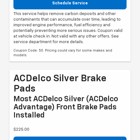
Schedule Service
This service helps remove carbon deposits and other
contaminants that can accumulate over time, leading to
improved engine performance, fuel efficiency and
potentially preventing more serious issues. Coupon valid
at vehicle check in. Not valid with any other offers. See
service department for more details.
Coupon Code: 50. Pricing could vary for some makes and
models.
ACDelco Silver Brake
Pads
Most ACDelco Silver (ACDelco
Advantage) Front Brake Pads
Installed
$225.00