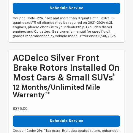
Schedule Service
Coupon Code: 224. *Tax and more than 8 quarts of oil extra. 8-
quart dexos®R oil change may be required on 2021-2024 6.2L
engines, please check with your dealership. Excludes diesel
engines and Corvettes. See owner's manual for specific oil
grades recommended by vehicle model. Offer ends 8/30/2026
ACDelco Silver Front
Brake Rotors Installed On
Most Cars & Small SUVs*
12 Months/Unlimited Mile
Warranty**
$375.00
Schedule Service
Coupon Code: 214. *Tax extra. Excludes coated rotors, enhanced-