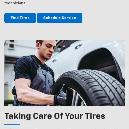
technicians.
Find Tires
Schedule Service
Taking Care Of Your Tires