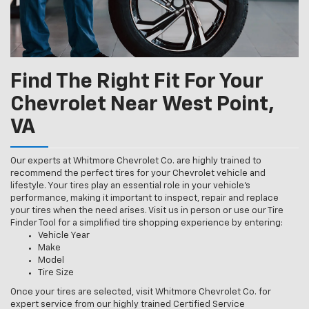
Find The Right Fit For Your
Chevrolet Near West Point,
VA
Our experts at Whitmore Chevrolet Co. are highly trained to
recommend the perfect tires for your Chevrolet vehicle and
lifestyle. Your tires play an essential role in your vehicle’s
performance, making it important to inspect, repair and replace
your tires when the need arises. Visit us in person or use our Tire
Finder Tool for a simplified tire shopping experience by entering:
Vehicle Year
Make
Model
Tire Size
Once your tires are selected, visit Whitmore Chevrolet Co. for
expert service from our highly trained Certified Service