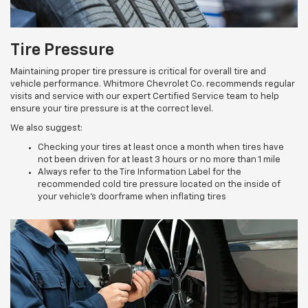
Tire Pressure
Maintaining proper tire pressure is critical for overall tire and
vehicle performance. Whitmore Chevrolet Co. recommends regular
visits and service with our expert Certified Service team to help
ensure your tire pressure is at the correct level.
We also suggest:
Checking your tires at least once a month when tires have
not been driven for at least 3 hours or no more than 1 mile
Always refer to the Tire Information Label for the
recommended cold tire pressure located on the inside of
your vehicle’s doorframe when inflating tires