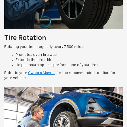
Tire Rotation
Rotating your tires regularly every 7,500 miles:
Promotes even tire wear
Extends the tires’ life
Helps ensure optimal performance of your tires
Refer to your
Owner’s Manual
for the recommended rotation for
your vehicle.