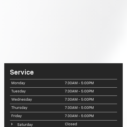
Service
Monday
7:30AM - 5:00PM
Tuesday
7:30AM - 5:00PM
Wednesday
7:30AM - 5:00PM
Thursday
7:30AM - 5:00PM
Friday
7:30AM - 5:00PM
Closed
Saturday