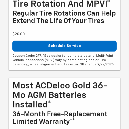
Tire Rotation And MPVI*
Regular Tire Rotations Can Help
Extend The Life Of Your Tires
$20.00
Schedule Service
Coupon Code: 277. *See dealer for complete details. Multi-Point
Vehicle Inspections (MPVI) vary by participating dealer. Tire
balancing, wheel alignment and tax extra. Offer ends 9/29/2026
Most ACDelco Gold 36-
Mo AGM Batteries
Installed*
36-Month Free-Replacement
Limited Warranty**