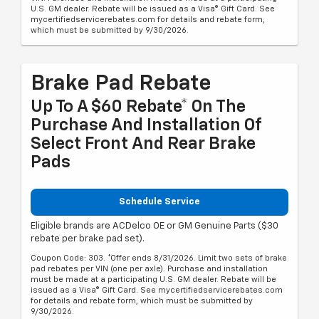
U.S. GM dealer. Rebate will be issued as a Visa® Gift Card. See
mycertifiedservicerebates.com for details and rebate form,
which must be submitted by 9/30/2026.
Brake Pad Rebate
Up To A $60 Rebate* On The
Purchase And Installation Of
Select Front And Rear Brake
Pads
Schedule Service
Eligible brands are ACDelco OE or GM Genuine Parts ($30
rebate per brake pad set).
Coupon Code: 303. *Offer ends 8/31/2026. Limit two sets of brake
pad rebates per VIN (one per axle). Purchase and installation
must be made at a participating U.S. GM dealer. Rebate will be
issued as a Visa® Gift Card. See mycertifiedservicerebates.com
for details and rebate form, which must be submitted by
9/30/2026.