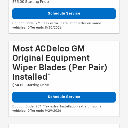
$75.00 Starting Price
Schedule Service
Coupon Code: 261. *Tax extra. Installation extra on some
vehicles. Offer ends 8/30/2026
Most ACDelco GM
Original Equipment
Wiper Blades (per Pair)
Installed*
$64.00 Starting Price
Schedule Service
Coupon Code: 257. *Tax extra. Installation extra on some
vehicles. Offer ends 9/29/2026