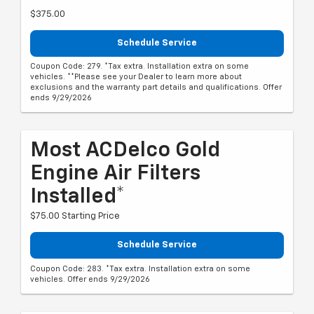
$375.00
Schedule Service
Coupon Code: 279. *Tax extra. Installation extra on some
vehicles. **Please see your Dealer to learn more about
exclusions and the warranty part details and qualifications. Offer
ends 9/29/2026
Most ACDelco Gold
Engine Air Filters
Installed*
$75.00 Starting Price
Schedule Service
Coupon Code: 283. *Tax extra. Installation extra on some
vehicles. Offer ends 9/29/2026