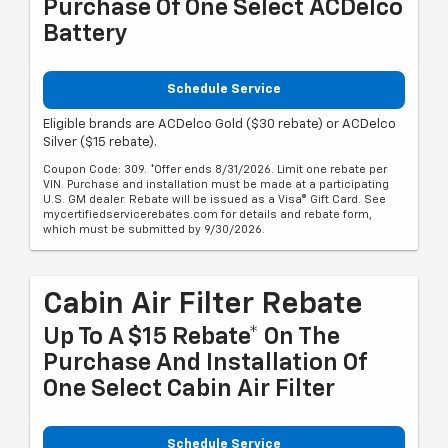
Purchase Of One Select ACDelco
Battery
Schedule Service
Eligible brands are ACDelco Gold ($30 rebate) or ACDelco
Silver ($15 rebate).
Coupon Code: 309. *Offer ends 8/31/2026. Limit one rebate per
VIN. Purchase and installation must be made at a participating
U.S. GM dealer. Rebate will be issued as a Visa® Gift Card. See
mycertifiedservicerebates.com for details and rebate form,
which must be submitted by 9/30/2026.
Cabin Air Filter Rebate
Up To A $15 Rebate* On The
Purchase And Installation Of
One Select Cabin Air Filter
Schedule Service