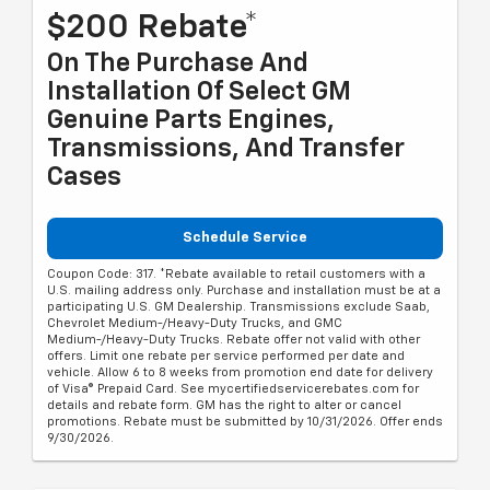
$200 Rebate*
On The Purchase And
Installation Of Select GM
Genuine Parts Engines,
Transmissions, And Transfer
Cases
Schedule Service
Coupon Code: 317. *Rebate available to retail customers with a
U.S. mailing address only. Purchase and installation must be at a
participating U.S. GM Dealership. Transmissions exclude Saab,
Chevrolet Medium-/Heavy-Duty Trucks, and GMC
Medium-/Heavy-Duty Trucks. Rebate offer not valid with other
offers. Limit one rebate per service performed per date and
vehicle. Allow 6 to 8 weeks from promotion end date for delivery
of Visa® Prepaid Card. See mycertifiedservicerebates.com for
details and rebate form. GM has the right to alter or cancel
promotions. Rebate must be submitted by 10/31/2026. Offer ends
9/30/2026.