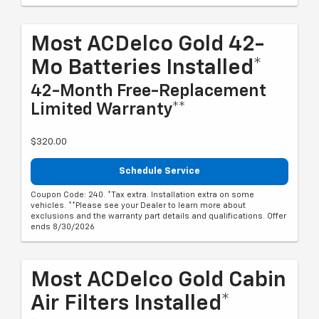
Most ACDelco Gold 42-
Mo Batteries Installed*
42-Month Free-Replacement
Limited Warranty**
$320.00
Schedule Service
Coupon Code: 240. *Tax extra. Installation extra on some
vehicles. **Please see your Dealer to learn more about
exclusions and the warranty part details and qualifications. Offer
ends 8/30/2026
Most ACDelco Gold Cabin
Air Filters Installed*