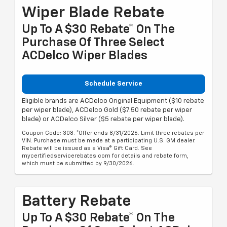
Wiper Blade Rebate
Up To A $30 Rebate* On The
Purchase Of Three Select
ACDelco Wiper Blades
Schedule Service
Eligible brands are ACDelco Original Equipment ($10 rebate
per wiper blade), ACDelco Gold ($7.50 rebate per wiper
blade) or ACDelco Silver ($5 rebate per wiper blade).
Coupon Code: 308. *Offer ends 8/31/2026. Limit three rebates per
VIN. Purchase must be made at a participating U.S. GM dealer.
Rebate will be issued as a Visa® Gift Card. See
mycertifiedservicerebates.com for details and rebate form,
which must be submitted by 9/30/2026.
Battery Rebate
Up To A $30 Rebate* On The