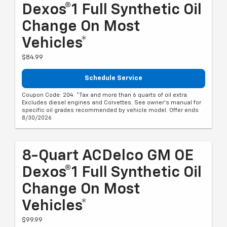
Dexos®1 Full Synthetic Oil
Change On Most
Vehicles*
$84.99
Schedule Service
Coupon Code: 204. *Tax and more than 6 quarts of oil extra.
Excludes diesel engines and Corvettes. See owner's manual for
specific oil grades recommended by vehicle model. Offer ends
8/30/2026
8-Quart ACDelco GM OE
Dexos®1 Full Synthetic Oil
Change On Most
Vehicles*
$99.99