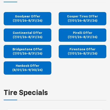
Goodyear Offer
Cooper Tires Offer
(7/01/26-8/31/26)
(7/01/26-8/31/26)
Continental Offer
Pirelli Offer
(7/01/26-8/31/26)
(7/01/26-8/31/26)
Bridgestone Offer
Firestone Offer
(7/01/26-8/31/26)
(7/01/26-8/31/26)
Hankook Offer
(8/01/26-9/30/26)
Tire Specials