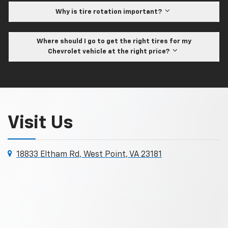
Why is tire rotation important?
Where should I go to get the right tires for my
Chevrolet vehicle at the right price?
Visit Us
18833 Eltham Rd, West Point, VA 23181