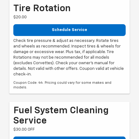
Tire Rotation
$20.00
Schedule Service
Check tire pressure & adjust as necessary. Rotate tires
and wheels as recommended. Inspect tires & wheels for
damage or excessive wear. Plus tax, if applicable. Tire
Rotations may not be recommended for all models
(excludes Corvettes). Check your owner's manual for
details. Not valid with other offers. Coupon valid at vehicle
check-in.
Coupon Code: 44. Pricing could vary for some makes and
models.
Fuel System Cleaning
Service
$30.00 OFF