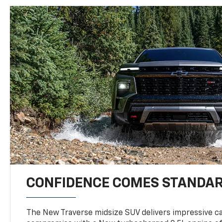
CONFIDENCE COMES STANDA
The New Traverse midsize SUV delivers impressive ca