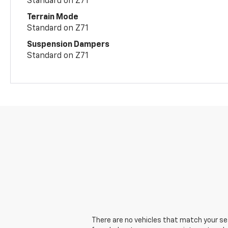
Standard on Z71
Terrain Mode
Standard on Z71
Suspension Dampers
Standard on Z71
There are no vehicles that match your sear