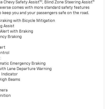
10
11
ke Chevy Safety Assist
, Blind Zone Steering Assist
averse comes with more standard safety features
p keep you and your passengers safe on the road.
raking with Bicycle Mitigation
g Assist
 Alert with Braking
ncy Braking
ert
ntrol
t
matic Emergency Braking
with Lane Departure Warning
 Indicator
 High Beams
mera
nition