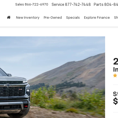
Sales
866-722-6970
Service
877-742-7448
Parts
804-8
New Inventory
Pre-Owned
Specials
Explore Finance
Sh
2
I
S
$