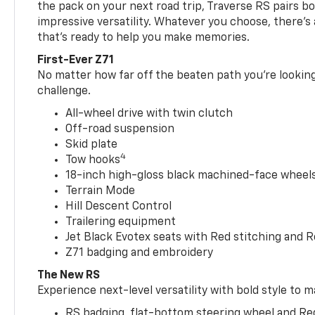
the pack on your next road trip, Traverse RS pairs bo
impressive versatility. Whatever you choose, there’s
that’s ready to help you make memories.
First-Ever Z71
No matter how far off the beaten path you’re looking 
challenge.
All-wheel drive with twin clutch
Off-road suspension
Skid plate
4
Tow hooks
18-inch high-gloss black machined-face wheels 
Terrain Mode
Hill Descent Control
Trailering equipment
Jet Black Evotex seats with Red stitching and 
Z71 badging and embroidery
The New RS
Experience next-level versatility with bold style to m
RS badging, flat-bottom steering wheel and Re