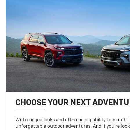
CHOOSE YOUR NEXT ADVENTU
With rugged looks and off-road capability to match, 
unforgettable outdoor adventures. And if you’re loo