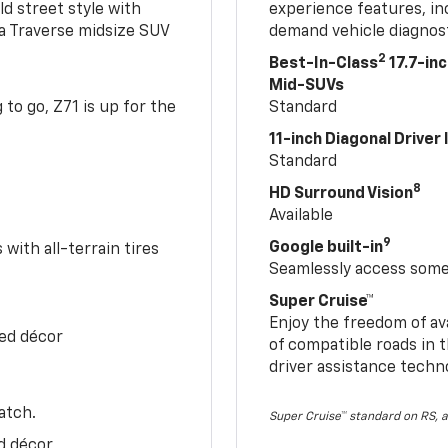
ld street style with
experience features, in
 a Traverse midsize SUV
demand vehicle diagnost
2
Best-In-Class
17.7-in
Mid-SUVs
to go, Z71 is up for the
Standard
11-inch Diagonal Driver
Standard
8
HD Surround Vision
Available
9
Google built-in
with all-terrain tires
Seamlessly access some 
Super Cruise™
Enjoy the freedom of av
Red décor
of compatible roads in t
driver assistance techn
atch.
Super Cruise™ standard on RS, a
d décor