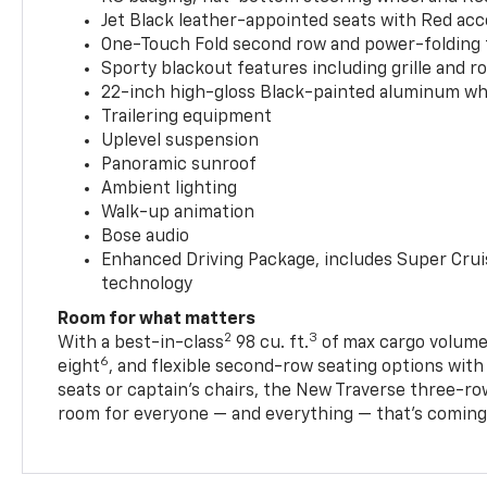
Jet Black leather-appointed seats with Red ac
One-Touch Fold second row and power-folding 
Sporty blackout features including grille and roo
22-inch high-gloss Black-painted aluminum wh
Trailering equipment
Uplevel suspension
Panoramic sunroof
Ambient lighting
Walk-up animation
Bose audio
Enhanced Driving Package, includes Super Crui
technology
Room for what matters
2
3
With a best-in-class
98 cu. ft.
of max cargo volume,
6
eight
, and flexible second-row seating options wit
seats or captain’s chairs, the New Traverse three-ro
room for everyone — and everything — that’s coming 