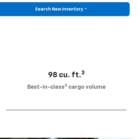
Search New Inventory
3
98 cu. ft.
2
Best-in-class
cargo volume