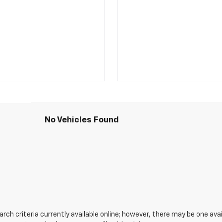
No Vehicles Found
ch criteria currently available online; however, there may be one avail