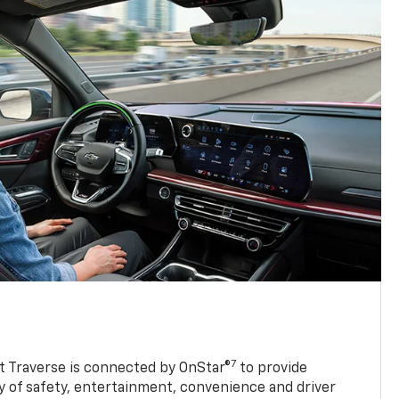
7
 Traverse is connected by OnStar®
to provide
y of safety, entertainment, convenience and driver