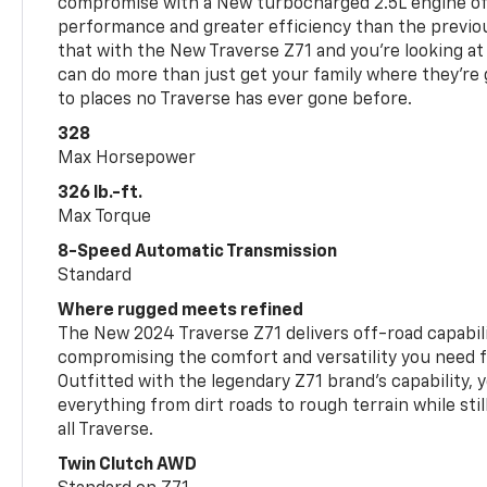
compromise with a New turbocharged 2.5L engine o
performance and greater efficiency than the previou
that with the New Traverse Z71 and you’re looking at 
can do more than just get your family where they’re g
to places no Traverse has ever gone before.
328
Max Horsepower
326 lb.-ft.
Max Torque
8-Speed Automatic Transmission
Standard
Where rugged meets refined
The New 2024 Traverse Z71 delivers off-road capabil
compromising the comfort and versatility you need 
Outfitted with the legendary Z71 brand’s capability, y
everything from dirt roads to rough terrain while still
all Traverse.
Twin Clutch AWD