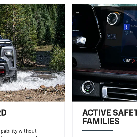
RD
ACTIVE SAFE
FAMILIES
pability without