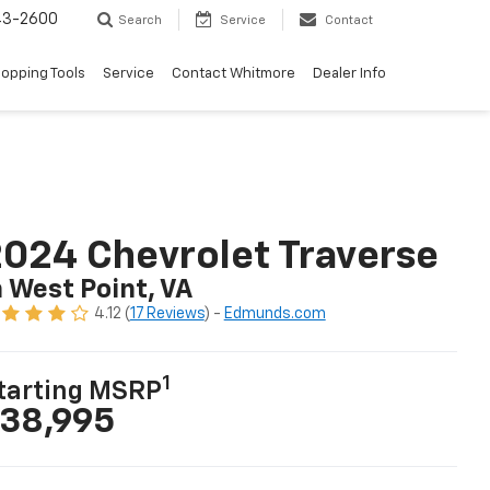
43-2600
Search
Service
Contact
opping Tools
Service
Contact Whitmore
Dealer Info
024 Chevrolet Traverse
n West Point, VA
4.12 (
17 Reviews
) -
Edmunds.com
1
tarting MSRP
38,995