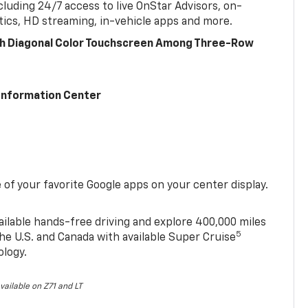
cluding 24/7 access to live OnStar Advisors, on-
ics, HD streaming, in-vehicle apps and more.
ch Diagonal Color Touchscreen Among Three-Row
 Information Center
of your favorite Google apps on your center display.
ailable hands-free driving and explore 400,000 miles
5
he U.S. and Canada with available Super Cruise
ology.
vailable on Z71 and LT