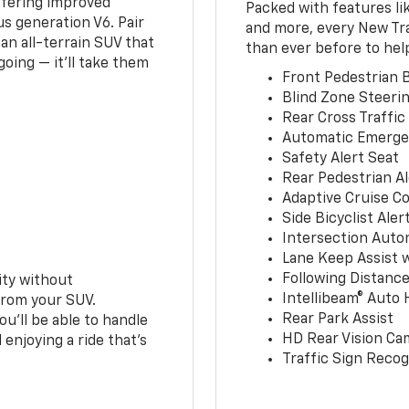
ffering improved
Packed with features li
s generation V6. Pair
and more, every New Tr
an all-terrain SUV that
than ever before to hel
oing — it’ll take them
Front Pedestrian B
Blind Zone Steerin
Rear Cross Traffic
Automatic Emerge
Safety Alert Seat
Rear Pedestrian Al
Adaptive Cruise Co
Side Bicyclist Aler
Intersection Auto
Lane Keep Assist 
Following Distance
ity without
Intellibeam® Auto
from your SUV.
Rear Park Assist
ou’ll be able to handle
HD Rear Vision Ca
 enjoying a ride that’s
Traffic Sign Recog