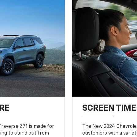
RE
SCREEN TIME
Traverse Z71 is made for
The New 2024 Chevrolet
king to stand out from
customers with a variet