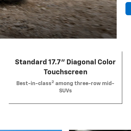
Standard 17.7” Diagonal Color
Touchscreen
2
Best-in-class
among three-row mid-
SUVs