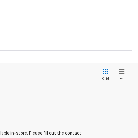
List
Grid
able in-store. Please fill out the contact