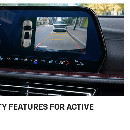
TY FEATURES FOR ACTIVE