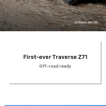
First-ever Traverse Z71
Off-road ready