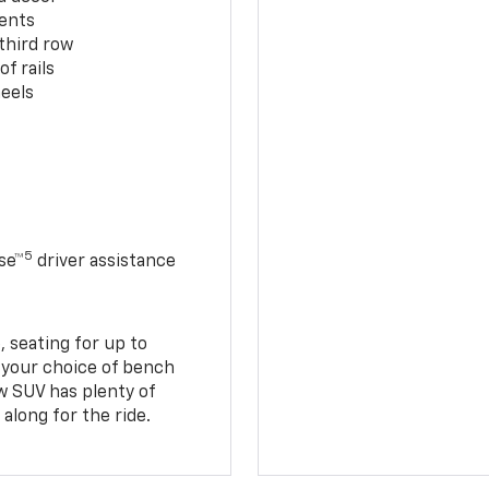
cents
third row
f rails
eels
5
se™
driver assistance
 seating for up to
h your choice of bench
w SUV has plenty of
along for the ride.