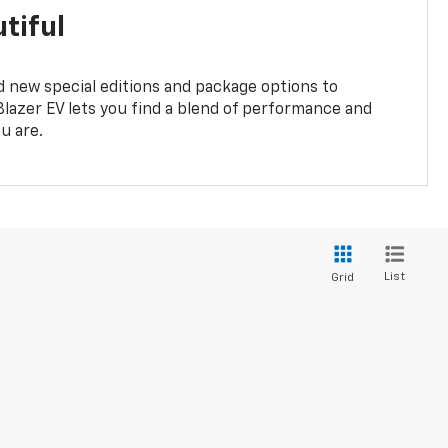
tiful
 new special editions and package options to
lazer EV lets you find a blend of performance and
ou are.
List
Grid