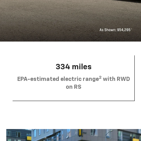
334 miles
2
EPA-estimated electric range
with RWD
on RS