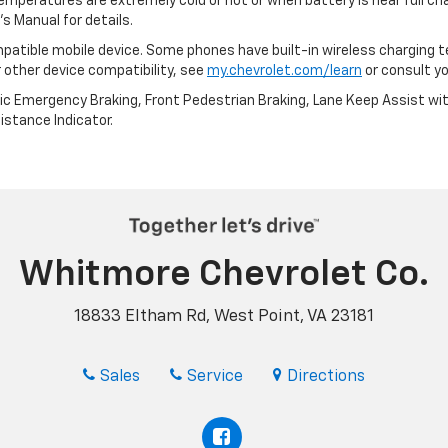
emperatures are extremely cold or hot or when battery is near full c
s Manual for details.
patible mobile device. Some phones have built-in wireless charging t
 other device compatibility, see
my.chevrolet.com/learn
or consult you
ic Emergency Braking, Front Pedestrian Braking, Lane Keep Assist wi
Distance Indicator.
Whitmore Chevrolet Co.
18833 Eltham Rd, West Point, VA 23181
Sales
Service
Directions