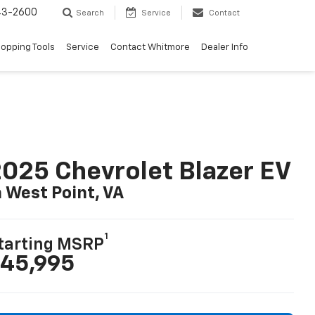
43-2600
Search
Service
Contact
opping Tools
Service
Contact Whitmore
Dealer Info
025 Chevrolet Blazer EV
n West Point, VA
1
tarting MSRP
45,995