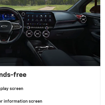
ands-free
splay screen
ver information screen