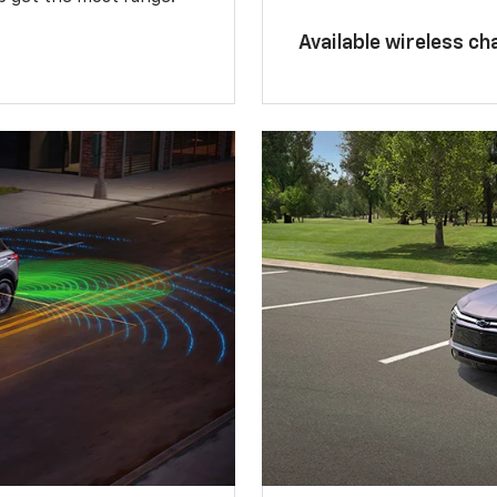
Available wireless ch