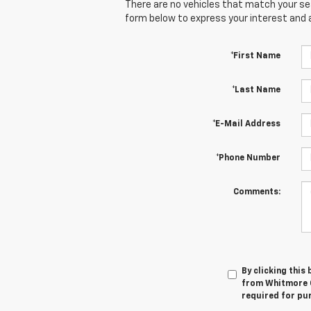
There are no vehicles that match your sear
form below to express your interest and 
*First Name
*Last Name
*E-Mail Address
*Phone Number
Comments:
By clicking this
from Whitmore Ch
required for pu