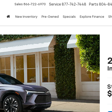
Sales
866-722-6970
Service
877-742-7448
Parts
804-8
New Inventory
Pre-Owned
Specials
Explore Finance
Sh
2
I
S
$