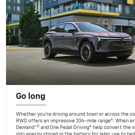
Go long
Whether you’re driving around town or across the co
4
RWD offers an impressive 334-mile range
. When en
5
6
Demand™
and One Pedal Driving
help convert the ve
into energy stored in the battery for later use to he