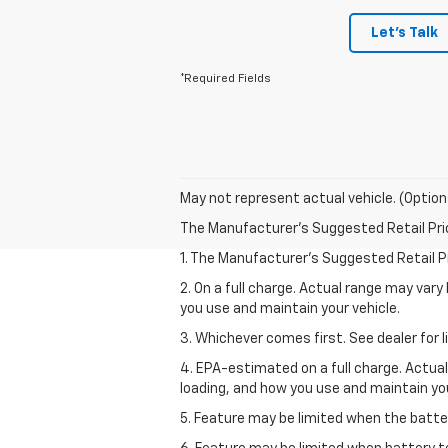
Let's Talk
*Required Fields
May not represent actual vehicle. (Option
The Manufacturer's Suggested Retail Price 
1. The Manufacturer’s Suggested Retail Pri
2. On a full charge. Actual range may var
you use and maintain your vehicle.
3. Whichever comes first. See dealer for l
4. EPA-estimated on a full charge. Actua
loading, and how you use and maintain you
5. Feature may be limited when the batter