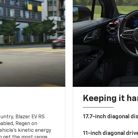
Keeping it h
17.7-inch diagonal di
untry, Blazer EV RS
abled, Regen on
hicle's kinetic energy
11-inch diagonal dri
lp get the most range.