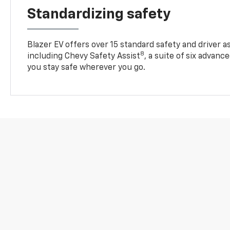
Standardizing safety
Blazer EV offers over 15 standard safety and driver a
8
including Chevy Safety Assist
, a suite of six advanc
you stay safe wherever you go.