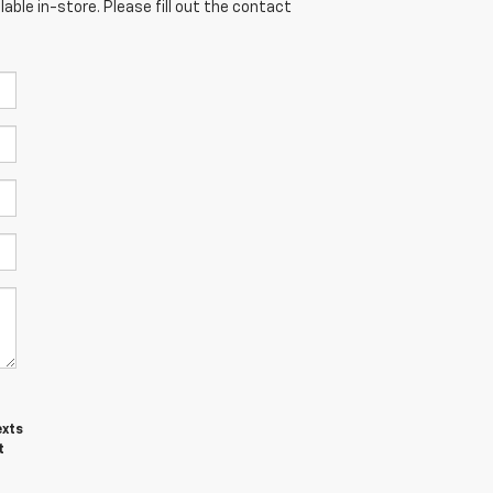
able in-store. Please fill out the contact
exts
t