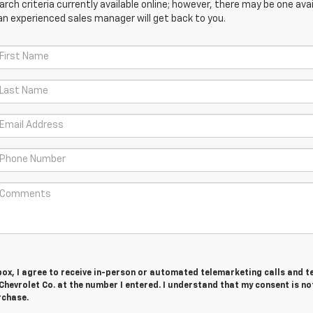
ch criteria currently available online; however, there may be one avail
an experienced sales manager will get back to you.
 box, I agree to receive in-person or automated telemarketing calls and t
evrolet Co. at the number I entered. I understand that my consent is no
rchase.