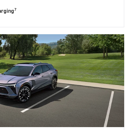
7
arging