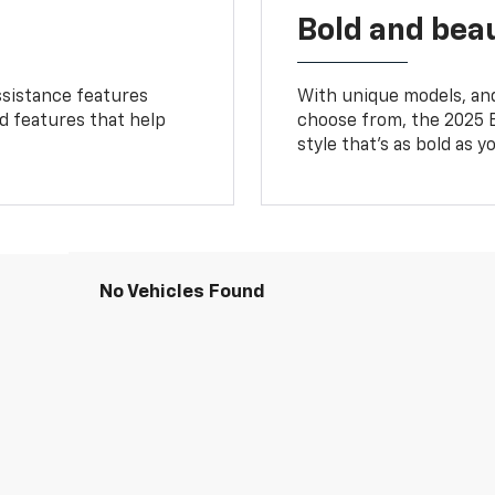
Bold and beau
ssistance features
With unique models, and
ed features that help
choose from, the 2025 B
style that’s as bold as y
No Vehicles Found