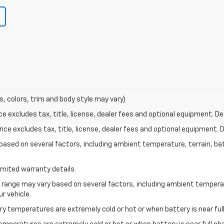
s, colors, trim and body style may vary)
excludes tax, title, license, dealer fees and optional equipment. Deal
ce excludes tax, title, license, dealer fees and optional equipment. De
y based on several factors, including ambient temperature, terrain, ba
imited warranty details.
l range may vary based on several factors, including ambient temperat
r vehicle.
y temperatures are extremely cold or hot or when battery is near full