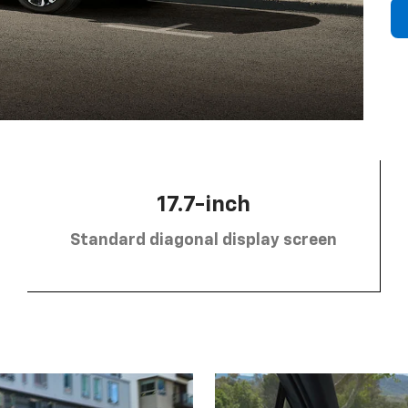
17.7-inch
Standard diagonal display screen