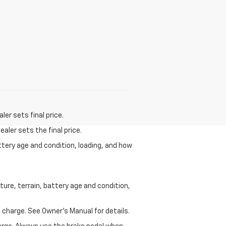
er sets final price.
aler sets the final price.
ttery age and condition, loading, and how
ure, terrain, battery age and condition,
 charge. See Owner’s Manual for details.