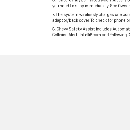
6. Feature may be limited when battery t
you need to stop immediately. See Owner’
7. The system wirelessly charges one com
adaptor/back cover. To check for phone or
8. Chevy Safety Assist includes Automat
Collision Alert, IntelliBeam and Following 