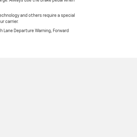
harge. Always use the brake pedal when
echnology and others require a special
r carrier.
th Lane Departure Warning, Forward