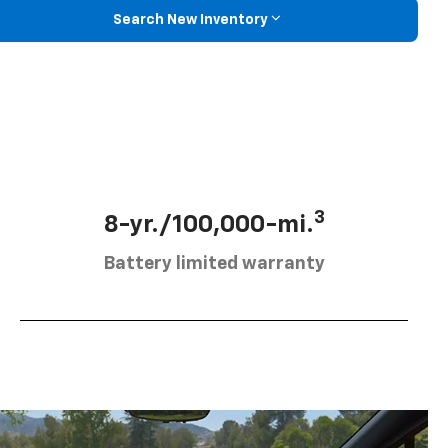
Search New Inventory
3
8-yr./100,000-mi.
Battery limited warranty