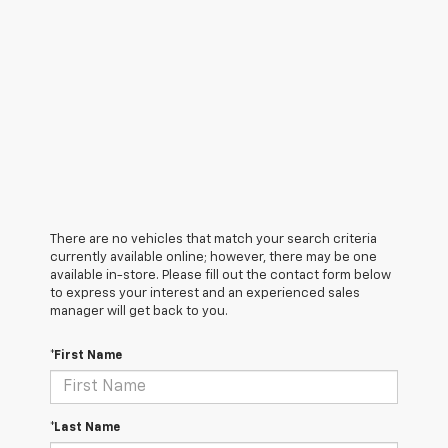
There are no vehicles that match your search criteria
currently available online; however, there may be one
available in-store. Please fill out the contact form below
to express your interest and an experienced sales
manager will get back to you.
*First Name
*Last Name