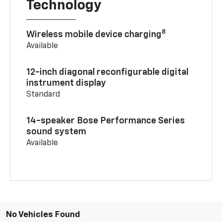
Technology
8
Wireless mobile device charging
Available
12-inch diagonal reconfigurable digital
instrument display
Standard
14-speaker Bose Performance Series
sound system
Available
No Vehicles Found