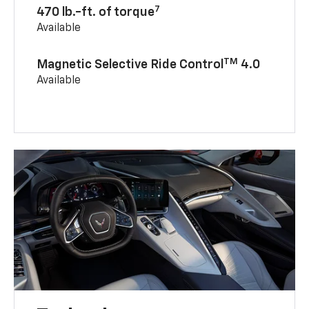
7
470 lb.-ft. of torque
Available
TM
Magnetic Selective Ride Control
4.0
Available