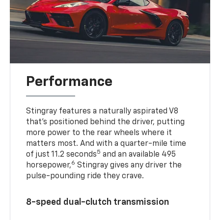
Performance
Stingray features a naturally aspirated V8
that’s positioned behind the driver, putting
more power to the rear wheels where it
matters most. And with a quarter-mile time
5
of just 11.2 seconds
and an available 495
6
horsepower,
Stingray gives any driver the
pulse-pounding ride they crave.
8-speed dual-clutch transmission