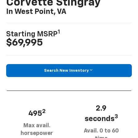
Corvette Stingray
In West Point, VA
1
Starting MSRP
$69,995
Search New Inventory
2.9
2
495
3
seconds
Max avail.
Avail. 0 to 60
horsepower