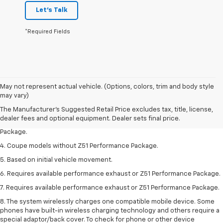
Let's Talk
*Required Fields
1. The Manufacturer’s Suggested Retail Price excludes tax, title, license,
May not represent actual vehicle. (Options, colors, trim and body style
dealer fees and optional equipment. Dealer sets the final price.
may vary)
2. Requires available performance exhaust or Z51 Performance Package.
The Manufacturer's Suggested Retail Price excludes tax, title, license,
dealer fees and optional equipment. Dealer sets final price.
3. Based on initial vehicle movement. Requires available Z51 Performance
Package.
4. Coupe models without Z51 Performance Package.
5. Based on initial vehicle movement.
6. Requires available performance exhaust or Z51 Performance Package.
7. Requires available performance exhaust or Z51 Performance Package.
8. The system wirelessly charges one compatible mobile device. Some
phones have built-in wireless charging technology and others require a
special adaptor/back cover. To check for phone or other device