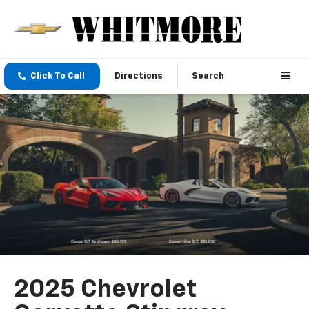
Click To Call
Directions
Search
2025 Chevrolet