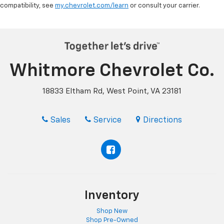
compatibility, see
my.chevrolet.com/learn
or consult your carrier.
Whitmore Chevrolet Co.
18833 Eltham Rd, West Point, VA 23181
Sales
Service
Directions
Inventory
Shop New
Shop Pre-Owned