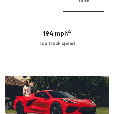
time
4
194 mph
Top track speed