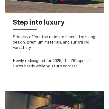
Step into luxury
Stingray offers the ultimate blend of striking
design, premium materials, and surprising
versatility.
Newly redesigned for 2025, the Z51 spoiler
turns heads while you turn corners.