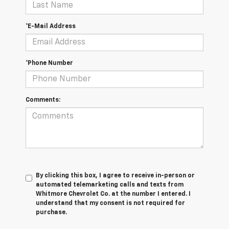
*E-Mail Address
*Phone Number
Comments:
By clicking this box, I agree to receive in-person or
automated telemarketing calls and texts from
Whitmore Chevrolet Co. at the number I entered. I
understand that my consent is not required for
purchase.