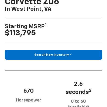
Corvette Z06
In West Point, VA
1
Starting MSRP
$113,795
Search New Inventory
2.6
670
2
seconds
Horsepower
0 to 60