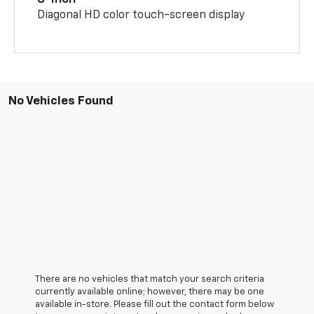
Diagonal HD color touch-screen display
No Vehicles Found
There are no vehicles that match your search criteria
currently available online; however, there may be one
available in-store. Please fill out the contact form below