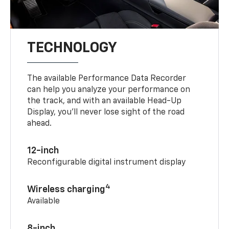
TECHNOLOGY
The available Performance Data Recorder
can help you analyze your performance on
the track, and with an available Head-Up
Display, you’ll never lose sight of the road
ahead.
12-inch
Reconfigurable digital instrument display
4
Wireless charging
Available
8-inch