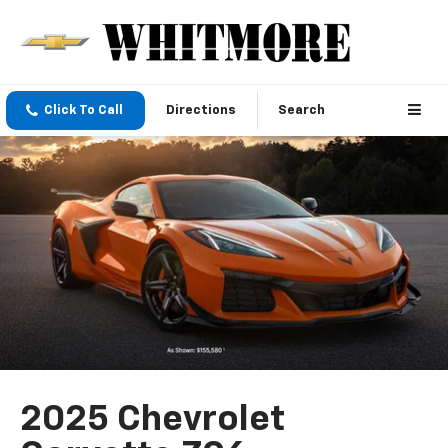
Click To Call
Directions
Search
2025 Chevrolet