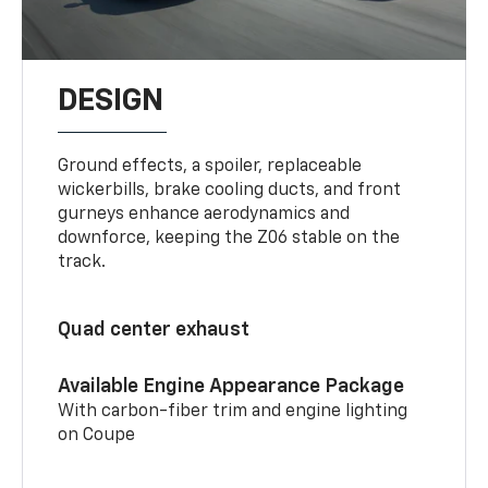
DESIGN
Ground effects, a spoiler, replaceable
wickerbills, brake cooling ducts, and front
gurneys enhance aerodynamics and
downforce, keeping the Z06 stable on the
track.
Quad center exhaust
Available Engine Appearance Package
With carbon-fiber trim and engine lighting
on Coupe