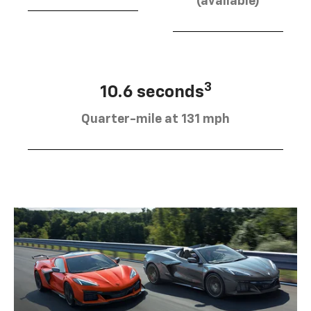
(available)
3
10.6 seconds
Quarter-mile at 131 mph