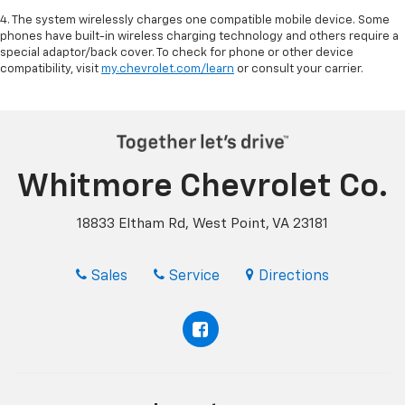
4. The system wirelessly charges one compatible mobile device. Some
phones have built-in wireless charging technology and others require a
special adaptor/back cover. To check for phone or other device
compatibility, visit
my.chevrolet.com/learn
or consult your carrier.
Whitmore Chevrolet Co.
18833 Eltham Rd, West Point, VA 23181
Sales
Service
Directions