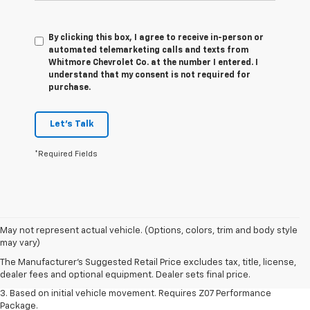
By clicking this box, I agree to receive in-person or
automated telemarketing calls and texts from
Whitmore Chevrolet Co. at the number I entered. I
understand that my consent is not required for
purchase.
Let's Talk
*Required Fields
1. The Manufacturer’s Suggested Retail Price excludes tax, title, license,
May not represent actual vehicle. (Options, colors, trim and body style
dealer fees and optional equipment. Dealer sets the final price.
may vary)
2. On a closed course only. Based on initial vehicle movement. Requires
The Manufacturer's Suggested Retail Price excludes tax, title, license,
available Z07 Performance Package.
dealer fees and optional equipment. Dealer sets final price.
3. Based on initial vehicle movement. Requires Z07 Performance
Package.