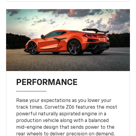
PERFORMANCE
Raise your expectations as you lower your
track times. Corvette Z06 features the most
powerful naturally aspirated engine in a
production vehicle along with a balanced
mid-engine design that sends power to the
rear wheels to deliver precision on demand.