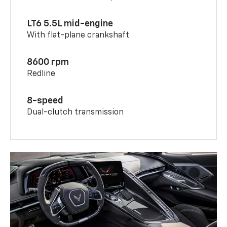
LT6 5.5L mid-engine
With flat-plane crankshaft
8600 rpm
Redline
8-speed
Dual-clutch transmission