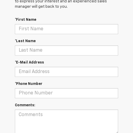
to express your interest and an experienced sales
manager will get back to you.
*First Name
*Last Name
*E-Mail Address
*Phone Number
Comments: