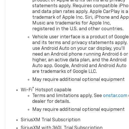
product of Apple and its terms and privacy
statements apply. Requires compatible iPh
and data plan rates apply. Apple CarPlay is a
trademark of Apple Inc. Siri, iPhone and App
Music are trademarks for Apple Inc,
registered in the U.S. and other countries.
Vehicle user interface is a product of Google
and its terms and privacy statements apply.
use Android Auto on your car display, you'll
need an Android phone running Android 6 or
higher, an active data plan, and the Android
Auto app. Google, Android and Android Auto
are trademarks of Google LLC.
May require additional optional equipment
®
Wi-Fi
Hotspot capable
Terms and limitations apply. See
onstar.com
dealer for details.
May require additional optional equipment
SiriusXM Trial Subscription
SiriusXM with 360L Trial Subscription