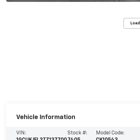
Load
Vehicle Information
VIN:
Stock #:
Model Code: