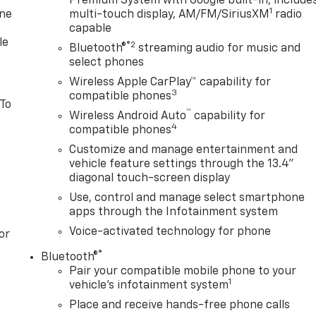
Premium System with Google built-in, include
1
one
multi-touch display, AM/FM/SiriusXM
radio
capable
le
®2
Bluetooth®
streaming audio for music and
select phones
Wireless Apple CarPlay™ capability for
3
compatible phones
 To
™
Wireless Android Auto
capability for
4
compatible phones
Customize and manage entertainment and
vehicle feature settings through the 13.4"
diagonal touch-screen display
Use, control and manage select smartphone
apps through the Infotainment system
Voice-activated technology for phone
or
®
Bluetooth®
Pair your compatible mobile phone to your
1
vehicle's infotainment system
Place and receive hands-free phone calls