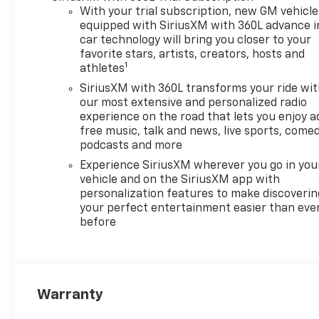
With your trial subscription, new GM vehicle
equipped with SiriusXM with 360L advance i
car technology will bring you closer to your
favorite stars, artists, creators, hosts and
1
athletes
SiriusXM with 360L transforms your ride wi
our most extensive and personalized radio
experience on the road that lets you enjoy a
free music, talk and news, live sports, comed
podcasts and more
Experience SiriusXM wherever you go in you
vehicle and on the SiriusXM app with
personalization features to make discoverin
your perfect entertainment easier than eve
before
Warranty