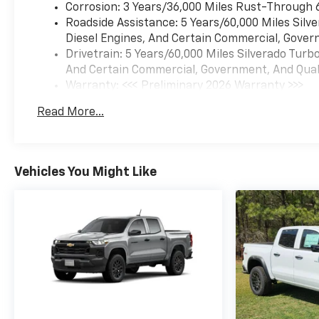
Corrosion: 3 Years/36,000 Miles Rust-Through 
Roadside Assistance: 5 Years/60,000 Miles Sil
Diesel Engines, And Certain Commercial, Govern
Drivetrain: 5 Years/60,000 Miles Silverado Tur
And Certain Commercial, Government, And Qualif
Warranty: <<< Preliminary 2026 Warranty >>>
Basic: 3 Years/36,000 Miles
Read More...
Maintenance: First Visit: 12 Months/12,000 Mil
Vehicles You Might Like