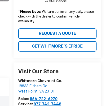
w/ GM Financial
*
Please Note:
We turn our inventory daily, please
check with the dealer to confirm vehicle
availability.
REQUEST A QUOTE
GET WHITMORE'S EPRICE
Visit Our Store
Whitmore Chevrolet Co.
18833 Eltham Rd
West Point
,
VA
23181
Sales:
866-722-6970
Service:
877-742-7448