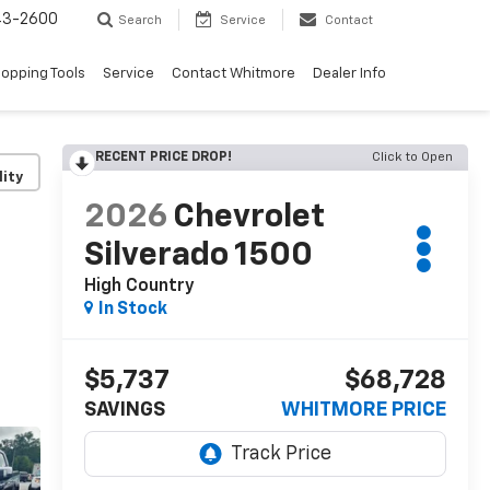
43-2600
Search
Service
Contact
opping Tools
Service
Contact Whitmore
Dealer Info
RECENT PRICE DROP!
Click to Open
lity
2026
Chevrolet
Silverado 1500
High Country
In Stock
$5,737
$68,728
SAVINGS
WHITMORE PRICE