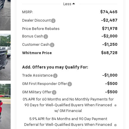
Less
$74,465
MSRP:
-$2,487
Dealer Discount
$71,978
Price Before Rebates
-$2,000
Bonus Cash
-$1,250
Customer Cash
$68,728
Whitmore Price
Add. Offers you may Qualify For:
-$1,000
Trade Assistance
-$500
GM First Responder Offer
-$500
GM Military Offer
0% APR for 60 Months and No Monthly Payments for
90 Days for Well-Qualified Buyers When Financed
w/ GM Financial
5.9% APR for 84 Months and 90 Day Payment
Deferral for Well-Qualified Buyers When Financed