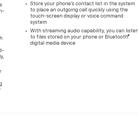
Store your phone's contact list in the system
s
to place an outgoing call quickly using the
n-
touch-screen display or voice command
system
With streaming audio capability, you can liste
to files stored on your phone or Bluetooth®
th
digital media device
d-
y,
r
g
r