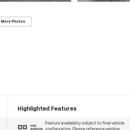
 More Photos
Highlighted Features
Feature availability subject to final vehicle
VIEW
configuration. Please reference window
WINDOW