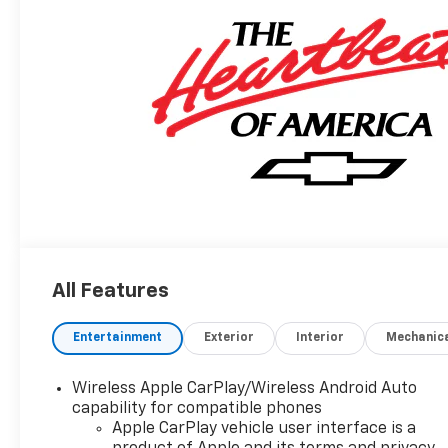
All Features
Entertainment
Exterior
Interior
Mechanic
Wireless Apple CarPlay/Wireless Android Auto
capability for compatible phones
Apple CarPlay vehicle user interface is a