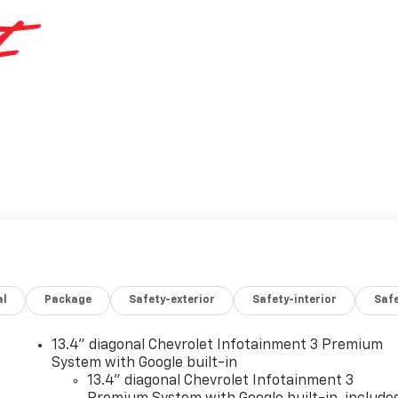
al
Package
Safety-exterior
Safety-interior
Saf
13.4" diagonal Chevrolet Infotainment 3 Premium
System with Google built-in
13.4" diagonal Chevrolet Infotainment 3