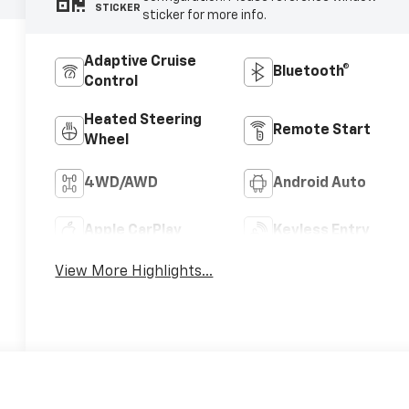
STICKER
sticker for more info.
Adaptive Cruise
Bluetooth®
Control
Heated Steering
Remote Start
Wheel
4WD/AWD
Android Auto
Apple CarPlay
Keyless Entry
View More Highlights...