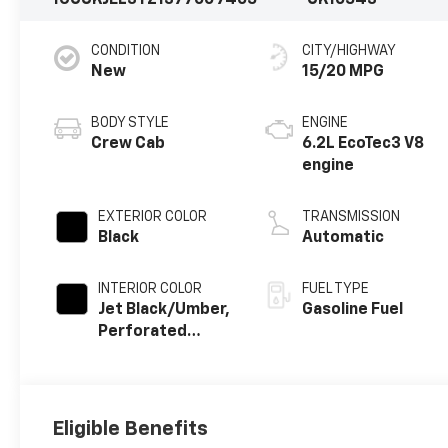
1GCUKJEL3TZ137700
7405
CK10543
CONDITION
CITY/HIGHWAY
New
15/20 MPG
BODY STYLE
ENGINE
Crew Cab
6.2L EcoTec3 V8
engine
EXTERIOR COLOR
TRANSMISSION
Black
Automatic
INTERIOR COLOR
FUEL TYPE
Jet Black/Umber,
Gasoline Fuel
Perforated
Leather Seating
Surfaces
Eligible Benefits