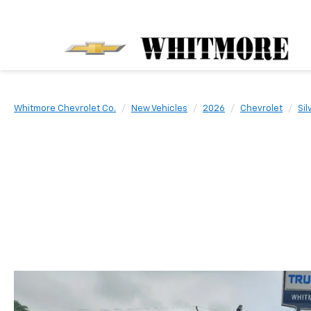
Whitmore Chevrolet Co.
New Vehicles
2026
Chevrolet
Sil