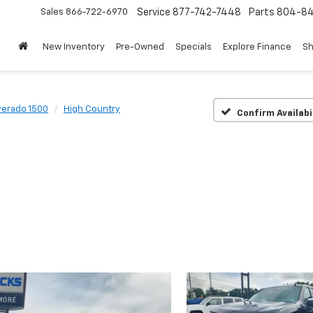
Sales
866-722-6970
Service
877-742-7448
Parts
804-8
New Inventory
Pre-Owned
Specials
Explore Finance
Sh
verado 1500
High Country
Confirm Availabi