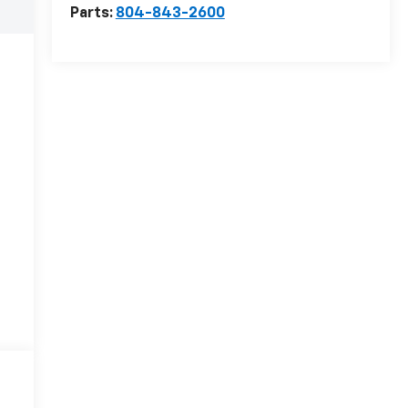
Parts:
804-843-2600