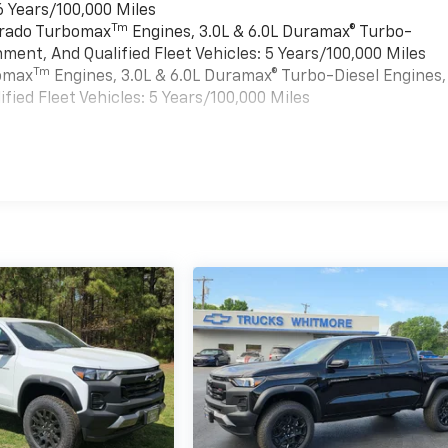
6 Years/100,000 Miles
Tm
verado Turbomax
Engines, 3.0L & 6.0L Duramax® Turbo-
ment, And Qualified Fleet Vehicles: 5 Years/100,000 Miles
Tm
bomax
Engines, 3.0L & 6.0L Duramax® Turbo-Diesel Engines,
ied Fleet Vehicles: 5 Years/100,000 Miles
es