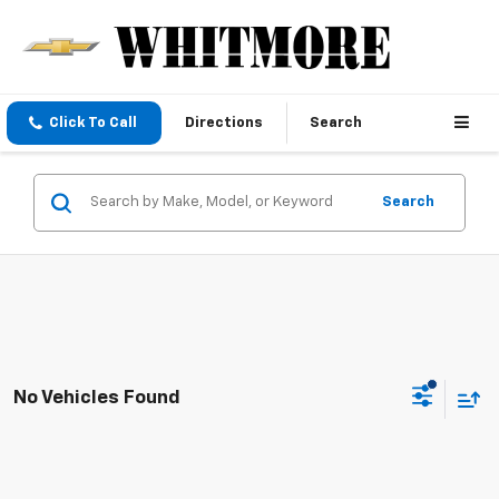
Click To Call
Directions
Search
Search
No Vehicles Found