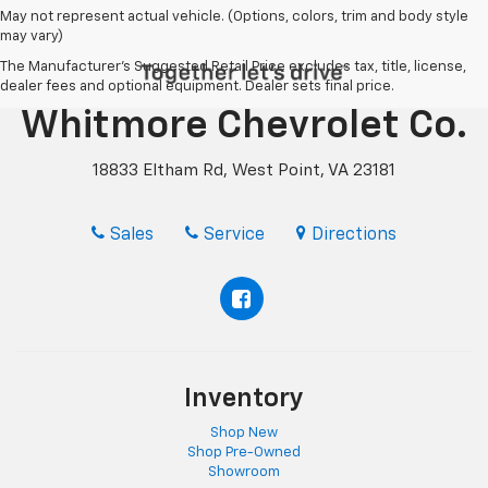
May not represent actual vehicle. (Options, colors, trim and body style
may vary)
The Manufacturer's Suggested Retail Price excludes tax, title, license,
dealer fees and optional equipment. Dealer sets final price.
Whitmore Chevrolet Co.
18833 Eltham Rd, West Point, VA 23181
Sales
Service
Directions
Inventory
Shop New
Shop Pre-Owned
Showroom