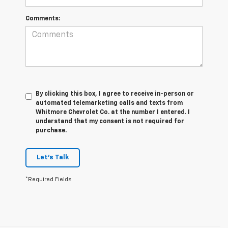
Comments:
By clicking this box, I agree to receive in-person or
automated telemarketing calls and texts from
Whitmore Chevrolet Co. at the number I entered. I
understand that my consent is not required for
purchase.
Let's Talk
*Required Fields