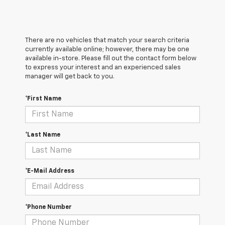
There are no vehicles that match your search criteria
currently available online; however, there may be one
available in-store. Please fill out the contact form below
to express your interest and an experienced sales
manager will get back to you.
*First Name
*Last Name
*E-Mail Address
*Phone Number