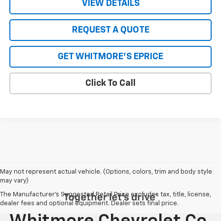
VIEW DETAILS
REQUEST A QUOTE
GET WHITMORE'S EPRICE
Click To Call
May not represent actual vehicle. (Options, colors, trim and body style
may vary)
The Manufacturer's Suggested Retail Price excludes tax, title, license,
dealer fees and optional equipment. Dealer sets final price.