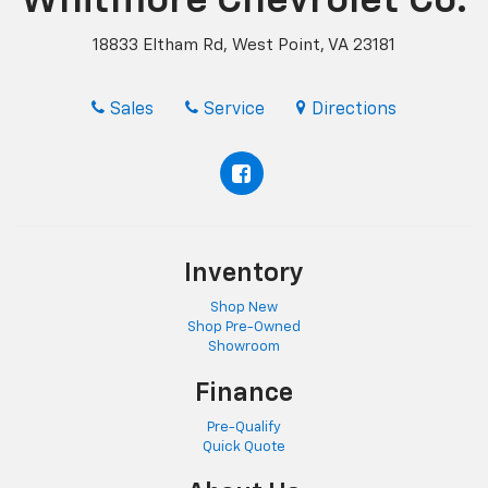
Whitmore Chevrolet Co.
18833 Eltham Rd, West Point, VA 23181
Sales
Service
Directions
Inventory
Shop New
Shop Pre-Owned
Showroom
Finance
Pre-Qualify
Quick Quote