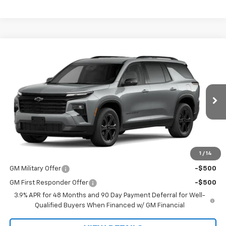
Compare Vehicle
$47,475
New
2027
Chevrolet Traverse
LT
WHITMORE PRICE
VIN:
1GNERGKS6VJ118288
Model:
1LB56
Ext.
Int.
In Transit
Less
MSRP:
$47,475
1
/
14
Add. Offers you may Qualify For:
GM Military Offer
-$500
GM First Responder Offer
-$500
3.9% APR for 48 Months and 90 Day Payment Deferral for Well-
Qualified Buyers When Financed w/ GM Financial