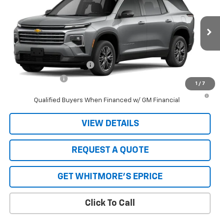
VIN:
1GNERGKS4TJ404797
Stock:
7456
Model:
1LB56
MSRP:
$45,020
Ext.
Int.
In Stock
Whitmore Price
See dealer for Sale Price
Add. Offers you may Qualify For:
GM First Responder Offer
-$500
GM Military Offer
-$500
1
/
7
2.9% APR for 48 Months and 90 Day Payment Deferral for Well-
Qualified Buyers When Financed w/ GM Financial
VIEW DETAILS
REQUEST A QUOTE
GET WHITMORE'S EPRICE
Click To Call