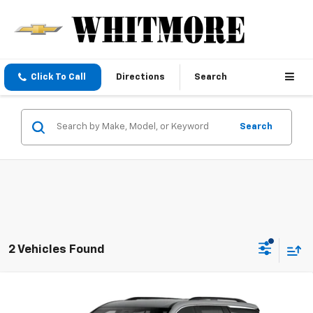
Click To Call
Directions
Search
Search
2 Vehicles Found
Compare Vehicle
New
2026
Chevrolet Traverse
LT