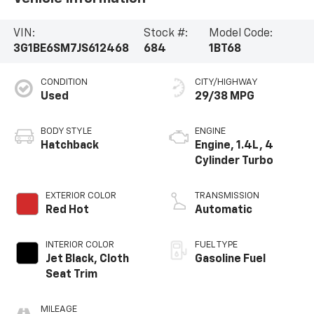
VIN:
Stock #:
Model Code:
3G1BE6SM7JS612468
684
1BT68
CONDITION
CITY/HIGHWAY
Used
29/38 MPG
BODY STYLE
ENGINE
Hatchback
Engine, 1.4L, 4
Cylinder Turbo
EXTERIOR COLOR
TRANSMISSION
Red Hot
Automatic
INTERIOR COLOR
FUEL TYPE
Jet Black, Cloth
Gasoline Fuel
Seat Trim
MILEAGE