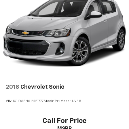
2018
Chevrolet Sonic
VIN:
1G1JD6SH6J4121777
Stock:
744
Model:
1JV48
Call For Price
MSRP