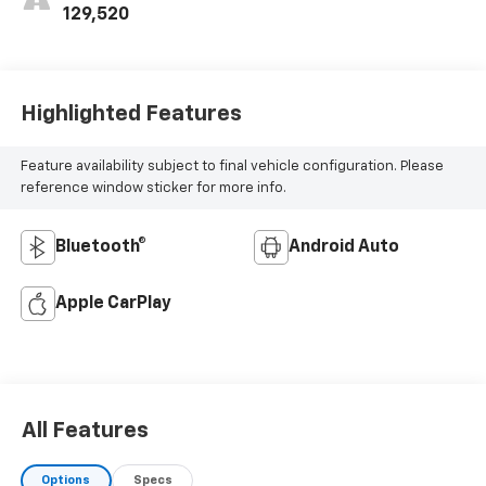
129,520
Highlighted Features
Feature availability subject to final vehicle configuration. Please
reference window sticker for more info.
Bluetooth®
Android Auto
Apple CarPlay
All Features
Options
Specs