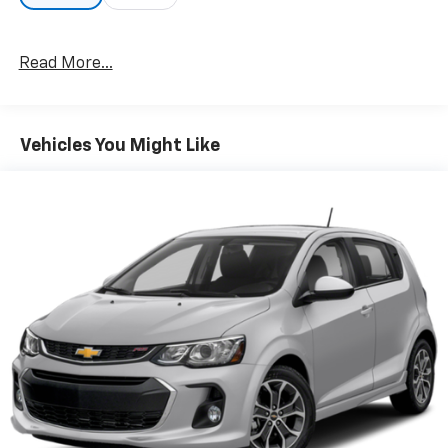
Read More...
Vehicles You Might Like