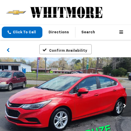
Click To Call
Directions
Search
Confirm Availability