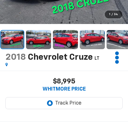
1
/
34
2018
Chevrolet Cruze
LT
$8,995
WHITMORE PRICE