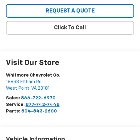
REQUEST A QUOTE
Click To Call
Visit Our Store
Whitmore Chevrolet Co.
18833 Eltham Rd
West Point
,
VA
23181
Sales:
866-722-6970
Service:
877-742-7448
Parts:
804-843-2600
Vehicle Information