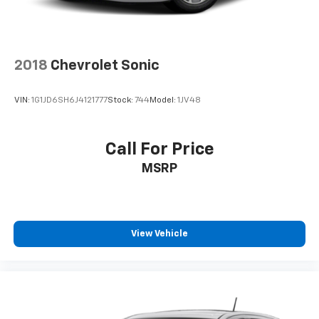
2018
Chevrolet Sonic
VIN:
1G1JD6SH6J4121777
Stock:
744
Model:
1JV48
Call For Price
MSRP
View Vehicle