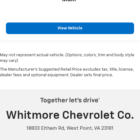
View Vehicle
May not represent actual vehicle. (Options, colors, trim and body style
may vary)
The Manufacturer's Suggested Retail Price excludes tax, title, license,
dealer fees and optional equipment. Dealer sets final price.
Whitmore Chevrolet Co.
18833 Eltham Rd, West Point, VA 23181