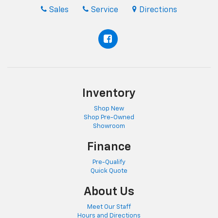
Sales
Service
Directions
Inventory
Shop New
Shop Pre-Owned
Showroom
Finance
Pre-Qualify
Quick Quote
About Us
Meet Our Staff
Hours and Directions