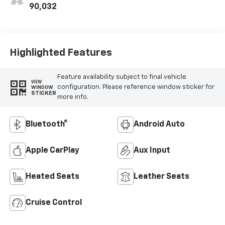
Outboard Seat
90,032
Trim
Highlighted Features
Feature availability subject to final vehicle
VIEW
configuration. Please reference window sticker for
WINDOW
STICKER
more info.
Bluetooth®
Android Auto
Apple CarPlay
Aux Input
Heated Seats
Leather Seats
Cruise Control