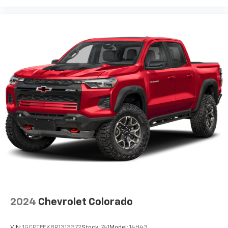
2024
Chevrolet Colorado
VIN:
1GCPTFEK8R1313372
Stock:
741
Model:
14H43