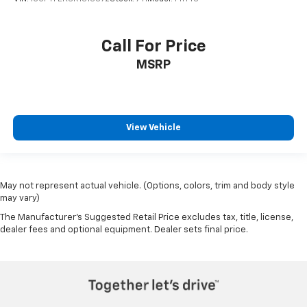
Call For Price
MSRP
View Vehicle
May not represent actual vehicle. (Options, colors, trim and body style
may vary)
The Manufacturer's Suggested Retail Price excludes tax, title, license,
dealer fees and optional equipment. Dealer sets final price.