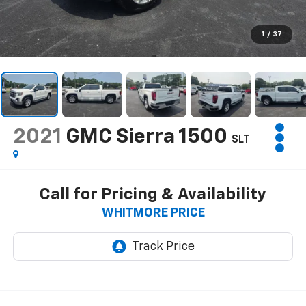
1
/
37
2021
GMC Sierra 1500
SLT
Call for Pricing & Availability
WHITMORE PRICE