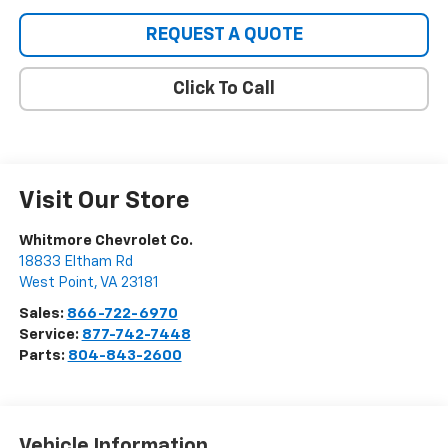
REQUEST A QUOTE
Click To Call
Visit Our Store
Whitmore Chevrolet Co.
18833 Eltham Rd
West Point
,
VA
23181
Sales:
866-722-6970
Service:
877-742-7448
Parts:
804-843-2600
Vehicle Information