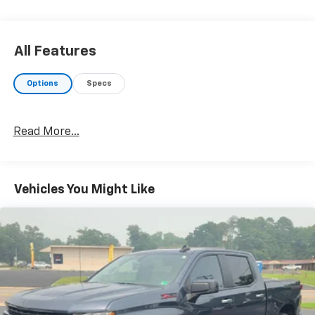
All Features
Options
Specs
Read More...
Vehicles You Might Like