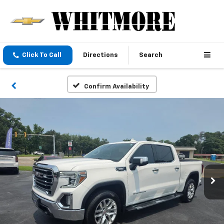
Click To Call
Directions
Search
Confirm Availability