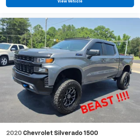
View Vehicle
2020
Chevrolet Silverado 1500