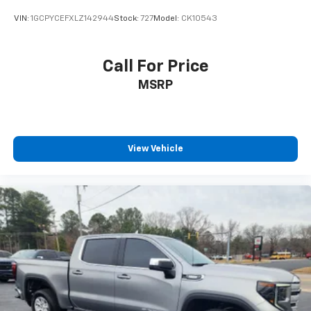
VIN:
1GCPYCEFXLZ142944
Stock:
727
Model:
CK10543
Call For Price
MSRP
View Vehicle