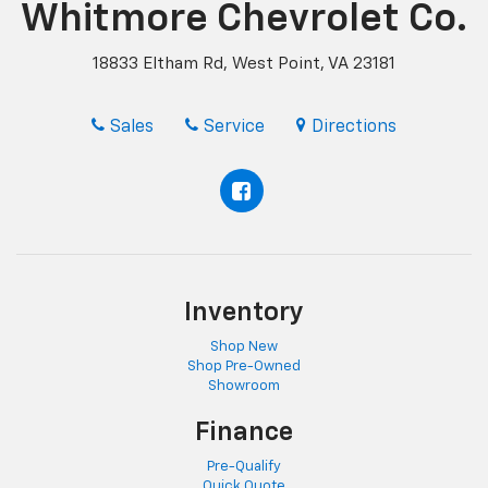
Whitmore Chevrolet Co.
18833 Eltham Rd, West Point, VA 23181
Sales
Service
Directions
Inventory
Shop New
Shop Pre-Owned
Showroom
Finance
Pre-Qualify
Quick Quote