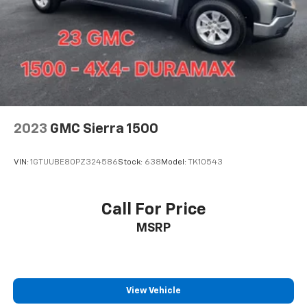
2023
GMC Sierra 1500
VIN:
1GTUUBE80PZ324586
Stock:
638
Model:
TK10543
Call For Price
MSRP
View Vehicle