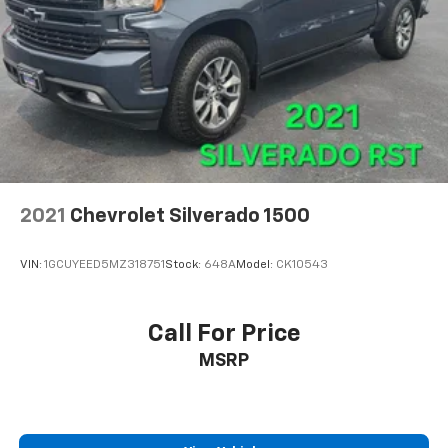
2021
Chevrolet Silverado 1500
VIN:
1GCUYEED5MZ318751
Stock:
648A
Model:
CK10543
Call For Price
MSRP