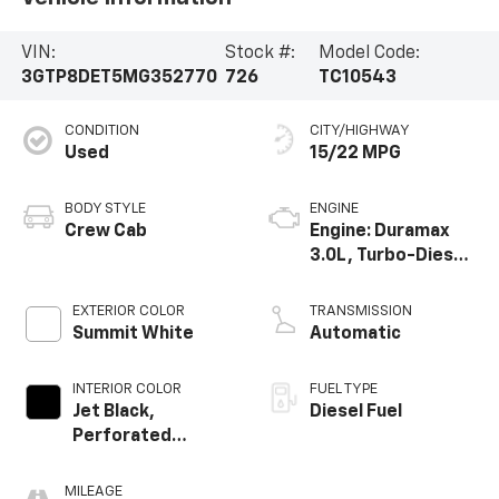
VIN:
Stock #:
Model Code:
3GTP8DET5MG352770
726
TC10543
CONDITION
CITY/HIGHWAY
Used
15/22 MPG
BODY STYLE
ENGINE
Crew Cab
Engine: Duramax
3.0L, Turbo-Diesel,
Inline 6 Cylinder
EXTERIOR COLOR
TRANSMISSION
Summit White
Automatic
INTERIOR COLOR
FUEL TYPE
Jet Black,
Diesel Fuel
Perforated
Leather-
Appointed Front
MILEAGE